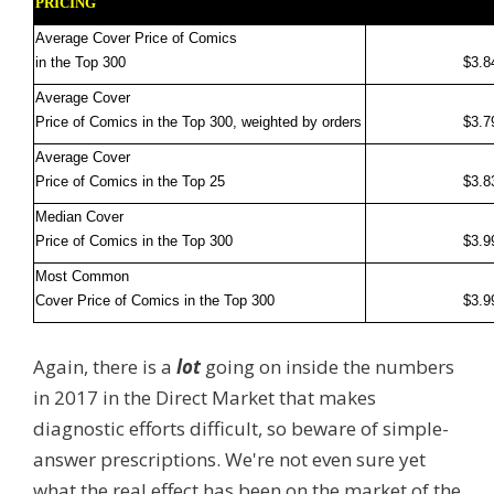
PRICING
Average Cover Price of Comics
in the Top 300
$3.8
Average Cover
Price of Comics in the Top 300, weighted by orders
$3.7
Average Cover
Price of Comics in the Top 25
$3.8
Median Cover
Price of Comics in the Top 300
$3.9
Most Common
Cover Price of Comics in the Top 300
$3.9
Again, there is a
lot
going on inside the numbers
in 2017 in the Direct Market that makes
diagnostic efforts difficult, so beware of simple-
answer prescriptions. We're not even sure yet
what the real effect has been on the market of the