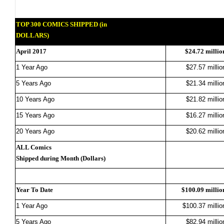
TOP 300 COMICS SHIPPED (in
DOLLARS)
April 2017
$24.72 millio
1 Year Ago
$27.57 millio
5 Years Ago
$21.34 millio
10 Years Ago
$21.82 millio
15 Years Ago
$16.27 millio
20 Years Ago
$20.62 millio
ALL Comics
Shipped during Month (Dollars)
Year To Date
$100.09 millio
1 Year Ago
$100.37 millio
5 Years Ago
$82.94 millio