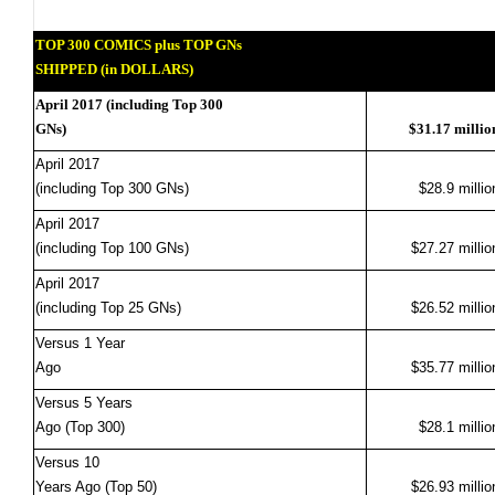
TOP 300 COMICS plus TOP GNs
SHIPPED (in DOLLARS)
April 2017 (including Top 300
GNs)
$31.17 millio
April 2017
(including Top 300 GNs)
$28.9 millio
April 2017
(including Top 100 GNs)
$27.27 millio
April 2017
(including Top 25 GNs)
$26.52 millio
Versus 1 Year
Ago
$35.77 millio
Versus 5 Years
Ago (Top 300)
$28.1 millio
Versus 10
Years Ago (Top 50)
$26.93 millio