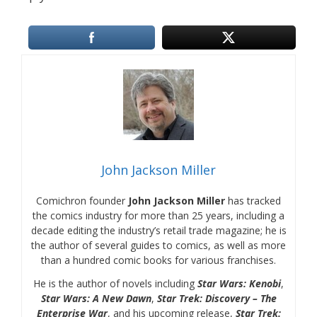
John Jackson Miller
Comichron founder
John Jackson Miller
has tracked
the comics industry for more than 25 years, including a
decade editing the industry’s retail trade magazine; he is
the author of several guides to comics, as well as more
than a hundred comic books for various franchises.
He is the author of novels including
Star Wars: Kenobi
,
Star Wars: A New Dawn
,
Star Trek: Discovery – The
Enterprise War
, and his upcoming release,
Star Trek: