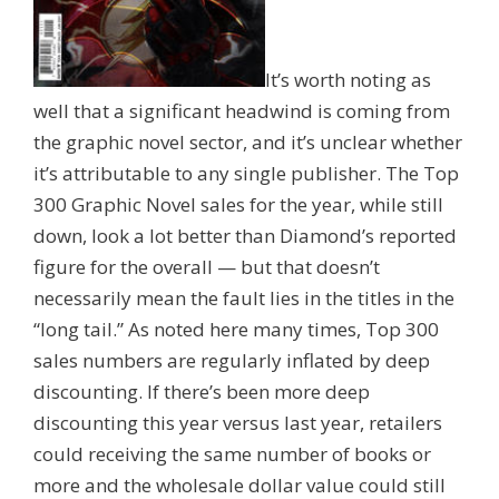
It’s worth noting as
well that a significant headwind is coming from
the graphic novel sector, and it’s unclear whether
it’s attributable to any single publisher. The Top
300 Graphic Novel sales for the year, while still
down, look a lot better than Diamond’s reported
figure for the overall — but that doesn’t
necessarily mean the fault lies in the titles in the
“long tail.” As noted here many times, Top 300
sales numbers are regularly inflated by deep
discounting. If there’s been more deep
discounting this year versus last year, retailers
could receiving the same number of books or
more and the wholesale dollar value could still