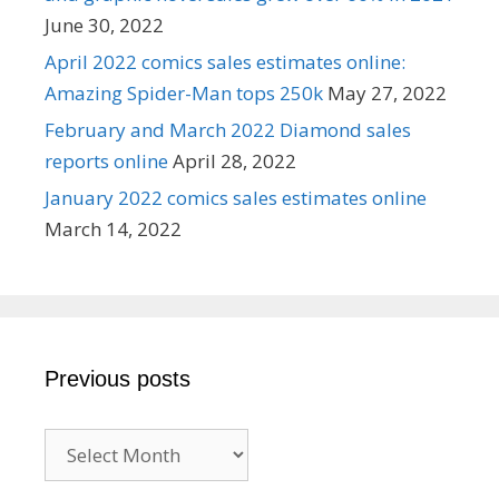
June 30, 2022
April 2022 comics sales estimates online:
Amazing Spider-Man tops 250k
May 27, 2022
February and March 2022 Diamond sales
reports online
April 28, 2022
January 2022 comics sales estimates online
March 14, 2022
Previous posts
Previous
posts