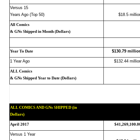
Versus 15
Years Ago (Top 50)
$18.5 millio
All Comics
& GNs Shipped in Month (Dollars)
Year To Date
$130.79 millio
1 Year Ago
$132.44 millio
ALL Comics
& GNs Shipped Year to Date (Dollars)
ALL COMICS AND GNs SHIPPED (in
Dollars)
April 2017
$41,269,100.0
Versus 1 Year