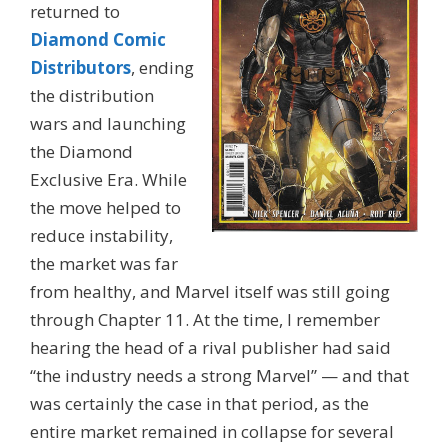
returned to
Diamond Comic
Distributors
, ending
the distribution
wars and launching
the Diamond
Exclusive Era. While
the move helped to
reduce instability,
the market was far
from healthy, and Marvel itself was still going
through Chapter 11. At the time, I remember
hearing the head of a rival publisher had said
“the industry needs a strong Marvel” — and that
was certainly the case in that period, as the
entire market remained in collapse for several