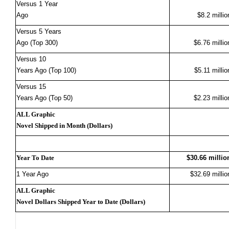
Versus 1 Year
Ago
$8.2 millio
Versus 5 Years
Ago (Top 300)
$6.76 millio
Versus 10
Years Ago (Top 100)
$5.11 millio
Versus 15
Years Ago (Top 50)
$2.23 millio
ALL Graphic
Novel Shipped in Month (Dollars)
Year To Date
$30.66 millio
1 Year Ago
$32.69 millio
ALL Graphic
Novel Dollars Shipped Year to Date (Dollars)