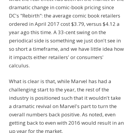
dramatic change in comic-book pricing since
DC's "Rebirth": the average comic book retailers
ordered in April 2017 cost $3.79, versus $4.12 a
year ago this time. A 33-cent swing on the
periodical side is something we just don't see in
so short a timeframe, and we have little idea how
it impacts either retailers' or consumers'
calculus.
What is clear is that, while Marvel has had a
challenging start to the year, the rest of the
industry is positioned such that it wouldn't take
a dramatic revival on Marvel's part to turn the
overall numbers back positive. As noted, even
getting back to even with 2016 would result in an
up year for the market.