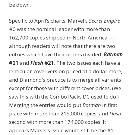
be down.
Specific to April’s charts, Marvel’s
Secret Empire
#0 was the nominal leader with more than
162,700 copies shipped in North America —
although readers will note that there are two
entries which have their orders divided:
Batman
#21
and
Flash
#21
. The two issues each have a
lenticular-cover version priced at a dollar more,
and Diamond’s practice is to merge all variants
except for those with different cover prices. (We
saw this with the Combo Packs DC used to do.)
Merging the entries would put
Batman
in first
place with more than 219,000 copies, and
Flash
second with more than 174,000 copies. It
appears Marvel’s issue would still be the #1