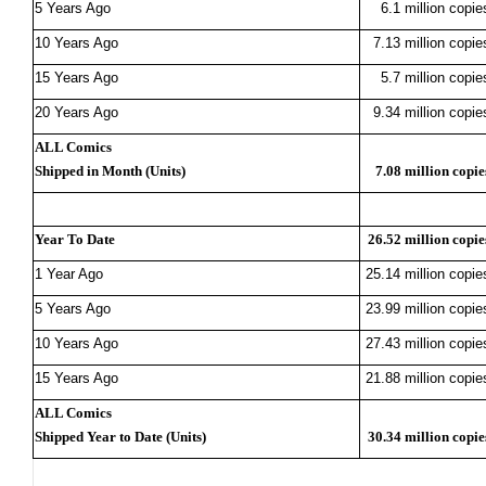
5 Years Ago
6.1 million copie
10 Years Ago
7.13 million copie
15 Years Ago
5.7 million copie
20 Years Ago
9.34 million copie
ALL Comics
Shipped in Month (Units)
7.08 million copie
Year To Date
26.52 million copie
1 Year Ago
25.14 million copie
5 Years Ago
23.99 million copie
10 Years Ago
27.43 million copie
15 Years Ago
21.88 million copie
ALL Comics
Shipped Year to Date (Units)
30.34 million copie