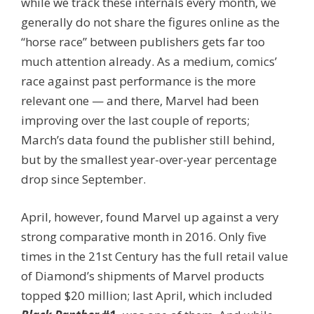
while we track these internals every month, we
generally do not share the figures online as the
“horse race” between publishers gets far too
much attention already. As a medium, comics’
race against past performance is the more
relevant one — and there, Marvel had been
improving over the last couple of reports;
March’s data found the publisher still behind,
but by the smallest year-over-year percentage
drop since September.
April, however, found Marvel up against a very
strong comparative month in 2016. Only five
times in the 21st Century has the full retail value
of Diamond’s shipments of Marvel products
topped $20 million; last April, which included