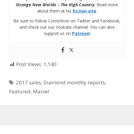
Strange New Worlds – The High Country
. Read more
about them at his
fiction site
.
Be sure to follow Comichron on Twitter and Facebook,
and check out our Youtube channel. You can also
support us on
Patreon
!
Post Views:
1,140
Tags
2017 sales
,
Diamond monthly reports
,
Featured
,
Marvel