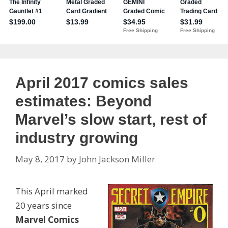
April 2017 comics sales
estimates: Beyond
Marvel’s slow start, rest of
industry growing
May 8, 2017
by
John Jackson Miller
This April marked
20 years since
Marvel Comics