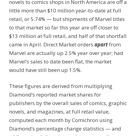
novels to comics shops in North America are off a
little more than $10 million year-to-date at full
retail, or 5.74% — but shipments of Marvel titles
to that market so far this year are off closer to
$13 million at full retail, and half of that shortfall
came in April. Direct Market orders
apart
from
Marvel are actually up 2.5% year over year; had
Marvel’s sales to date been flat, the market
would have still been up 1.5%.
These figures are derived from multiplying
Diamond’s reported market shares for
publishers by the overall sales of comics, graphic
novels, and magazines, at full retail value,
computed each month by Comichron using
Diamond’s percentage change statistics — and