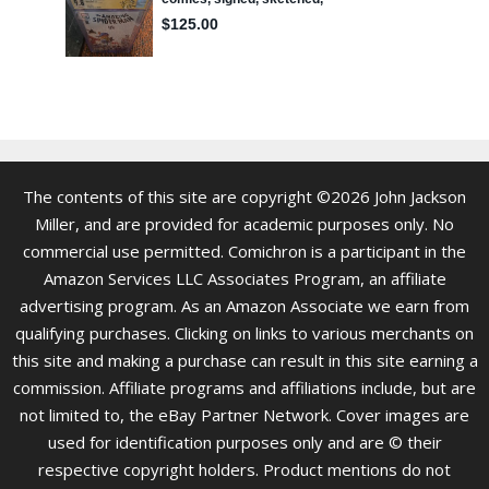
The contents of this site are copyright ©2026 John Jackson
Miller, and are provided for academic purposes only. No
commercial use permitted. Comichron is a participant in the
Amazon Services LLC Associates Program, an affiliate
advertising program. As an Amazon Associate we earn from
qualifying purchases. Clicking on links to various merchants on
this site and making a purchase can result in this site earning a
commission. Affiliate programs and affiliations include, but are
not limited to, the eBay Partner Network. Cover images are
used for identification purposes only and are © their
respective copyright holders. Product mentions do not