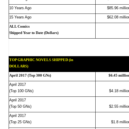
10 Years Ago
$85.96 millio
15 Years Ago
$62.08 millio
ALL Comics
Shipped Year to Date (Dollars)
TOP GRAPHIC NOVELS SHIPPED (in
DOLLARS)
April 2017 (Top 300 GNs)
$6.45 millio
April 2017
(Top 100 GNs)
$4.18 millio
April 2017
(Top 50 GNs)
$2.55 millio
April 2017
(Top 25 GNs)
$1.8 millio