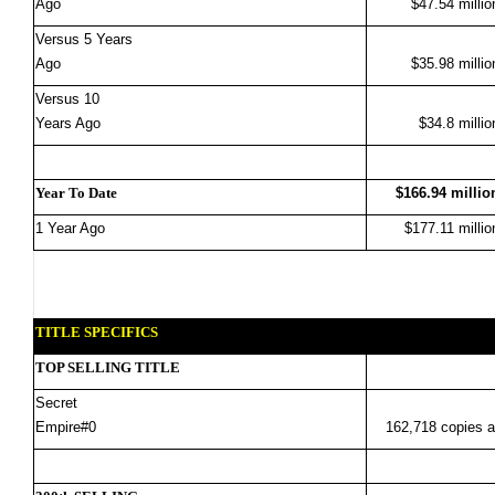
Ago
$47.54 millio
Versus 5 Years
Ago
$35.98 millio
Versus 10
Years Ago
$34.8 millio
Year To Date
$166.94 millio
1 Year Ago
$177.11 millio
TITLE SPECIFICS
TOP SELLING TITLE
Secret
Empire#0
162,718 copies a