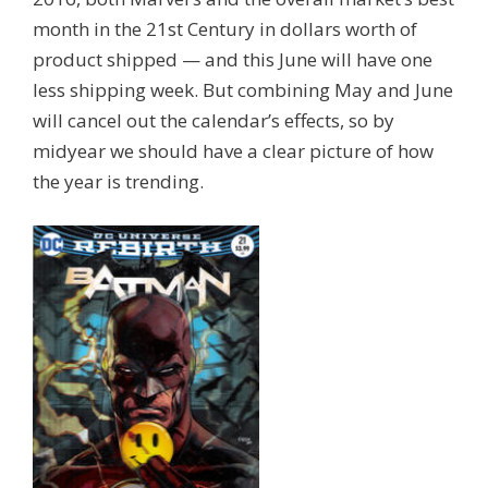
month in the 21st Century in dollars worth of
product shipped — and this June will have one
less shipping week. But combining May and June
will cancel out the calendar’s effects, so by
midyear we should have a clear picture of how
the year is trending.