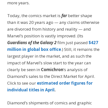
more years.
Today, the comics market is
far
better shape
than it was 20 years ago — any claims otherwise
are divorced from history and reality — and
Marvel’s position is vastly improved. (Its
Guardians of the Galaxy 2
film just passed
$427
million in global box office
.) Still, it remains the
largest player in the market, and as such the
impact of Marvel’s slow start to the year can
clearly be seen in
Comichron
‘s analysis of
Diamond’s sales to the Direct Market for April.
Click to see our
estimated order figures for
individual titles in April
.
Diamond’s shipments of comics and graphic