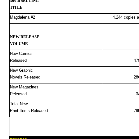
300th SELLING
TITLE
Magdalena #2
4,244 copies a
NEW RELEASE
VOLUME
New Comics
Released
47
New Graphic
Novels Released
28
New Magazines
Released
3
Total New
Print Items Released
79