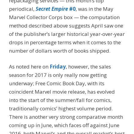
repackaging services — this month’s top
periodical,
Secret Empire
#0
, was in the May
Marvel Collector Corps box — the computation
method described above suggests April saw one
of the publisher’s larger historical year-over-year
drops in percentage terms when it comes to the
number of dollars worth of books shipped.
As noted here on
Friday
, however, the sales
season for 2017 is only really now getting
underway; Free Comic Book Day, with its
coincident Marvel movie release, has evolved
into the start of the summer/fall for comics,
traditionally comics’ highest volume period.
There is another very strong comparative month
coming up in June, which faces off against June
2016, both Marvel’s and the overall market’s best