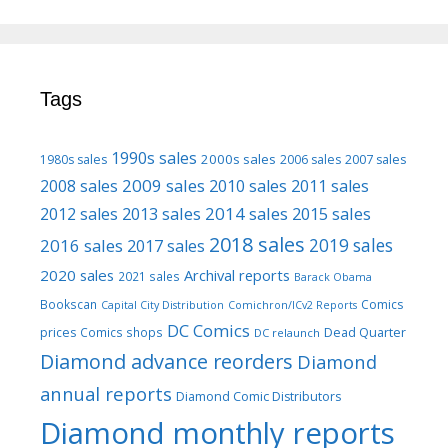
Tags
1990s sales
2000s sales
1980s sales
2006 sales
2007 sales
2009 sales
2008 sales
2010 sales
2011 sales
2013 sales
2014 sales
2015 sales
2012 sales
2018 sales
2016 sales
2019 sales
2017 sales
2020 sales
Archival reports
2021 sales
Barack Obama
Bookscan
Comics
Capital City Distribution
Comichron/ICv2 Reports
DC Comics
prices
Comics shops
Dead Quarter
DC relaunch
Diamond advance reorders
Diamond
annual reports
Diamond Comic Distributors
Diamond monthly reports