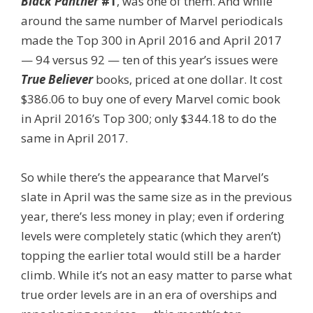
Black Panther
#1
, was one of them. And while
around the same number of Marvel periodicals
made the Top 300 in April 2016 and April 2017
— 94 versus 92 — ten of this year’s issues were
True Believer
books, priced at one dollar. It cost
$386.06 to buy one of every Marvel comic book
in April 2016’s Top 300; only $344.18 to do the
same in April 2017.
So while there’s the appearance that Marvel’s
slate in April was the same size as in the previous
year, there’s less money in play; even if ordering
levels were completely static (which they aren’t)
topping the earlier total would still be a harder
climb. While it’s not an easy matter to parse what
true order levels are in an era of overships and