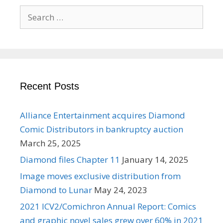
Search
for:
Recent Posts
Alliance Entertainment acquires Diamond
Comic Distributors in bankruptcy auction
March 25, 2025
Diamond files Chapter 11
January 14, 2025
Image moves exclusive distribution from
Diamond to Lunar
May 24, 2023
2021 ICV2/Comichron Annual Report: Comics
and graphic novel sales grew over 60% in 2021