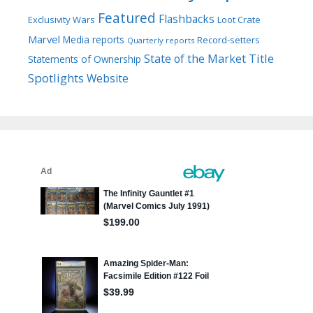
Featured
Flashbacks
Exclusivity Wars
Loot Crate
Marvel
Media reports
Record-setters
Quarterly reports
Title
State of the Market
Statements of Ownership
Spotlights
Website