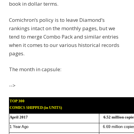
book in dollar terms.
Comichron’s policy is to leave Diamond’s
rankings intact on the monthly pages, but we
tend to merge Combo Pack and similar entries
when it comes to our various historical records
pages.
The month in capsule:
-->
TOP 300
COMICS SHIPPED (in UNITS)
April 2017
6.52 million copie
1 Year Ago
6.69 million copie