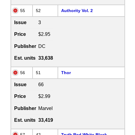
55
52
Authority Vol. 2
Issue
3
Price
$2.95
Publisher
DC
Est. units
33,638
56
51
Thor
Issue
66
Price
$2.99
Publisher
Marvel
Est. units
33,419
57
42
Truth Red White Black