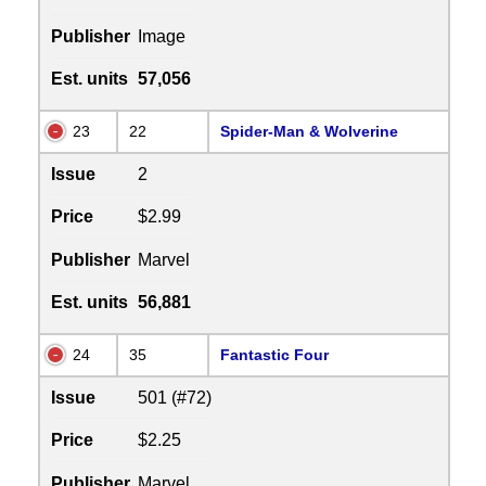
Publisher
Image
Est. units
57,056
23
22
Spider-Man & Wolverine
Issue
2
Price
$2.99
Publisher
Marvel
Est. units
56,881
24
35
Fantastic Four
Issue
501 (#72)
Price
$2.25
Publisher
Marvel