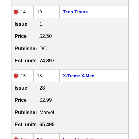
14
19
Teen Titans
Issue
1
Price
$2.50
Publisher
DC
Est. units
74,897
15
15
X-Treme X-Men
Issue
28
Price
$2.99
Publisher
Marvel
Est. units
65,495