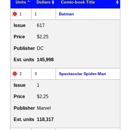
Units
Dollars
Comic-book Title
1
1
Batman
Issue
617
Price
$2.25
Publisher
DC
Est. units
145,998
2
3
Spectacular Spider-Man
Issue
1
Price
$2.25
Publisher
Marvel
Est. units
118,317