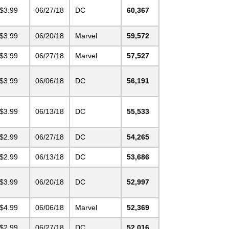
$3.99
06/27/18
DC
60,367
$3.99
06/20/18
Marvel
59,572
$3.99
06/27/18
Marvel
57,527
$3.99
06/06/18
DC
56,191
$3.99
06/13/18
DC
55,533
$2.99
06/27/18
DC
54,265
$2.99
06/13/18
DC
53,686
$3.99
06/20/18
DC
52,997
$4.99
06/06/18
Marvel
52,369
$2.99
06/27/18
DC
52,016