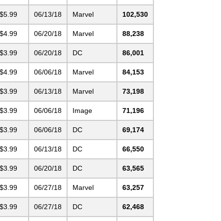
$5.99
06/13/18
Marvel
102,530
$4.99
06/20/18
Marvel
88,238
$3.99
06/20/18
DC
86,001
$4.99
06/06/18
Marvel
84,153
$3.99
06/13/18
Marvel
73,198
$3.99
06/06/18
Image
71,196
$3.99
06/06/18
DC
69,174
$3.99
06/13/18
DC
66,550
$3.99
06/20/18
DC
63,565
$3.99
06/27/18
Marvel
63,257
$3.99
06/27/18
DC
62,468