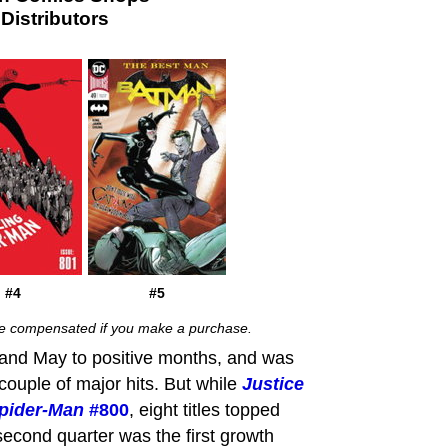
istributors
#4
#5
 be compensated if you make a purchase.
l and May to positive months, and was
couple of major hits. But while
Justice
pider-Man
#800
, eight titles topped
econd quarter was the first growth