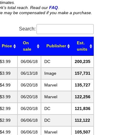
stimates.
rk's total reach. Read our
FAQ
.
 site may be compensated if you make a purchase.
Search:
On
Est.
Price
Publisher
sale
units
$3.99
06/06/18
DC
200,235
$3.99
06/13/18
Image
157,731
$4.99
06/20/18
Marvel
135,727
$3.99
06/20/18
Marvel
122,256
$2.99
06/20/18
DC
121,836
$2.99
06/06/18
DC
112,122
$4.99
06/06/18
Marvel
105,507