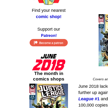
Find your nearest
comic shop!
Support our
Patreon!
The month in
comics shops
Covers an
June 2018 lacke
further up agai
League
#1
and 
100,000 copies,