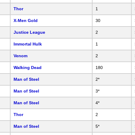
Thor
1
X-Men Gold
30
Justice League
2
Immortal Hulk
1
Venom
2
Walking Dead
180
Man of Steel
2*
Man of Steel
3*
Man of Steel
4*
Thor
2
Man of Steel
5*