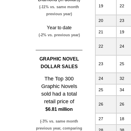
19
22
(-11% vs. same month
previous year)
20
23
Year to date
21
19
(-2% vs. previous year)
22
24
GRAPHIC NOVEL
23
25
DOLLAR SALES
The Top 300
24
32
Graphic Novels
25
34
sold had a total
retail price of
26
26
$6.81 million
27
18
(-3% vs. same month
previous year, comparing
28
38