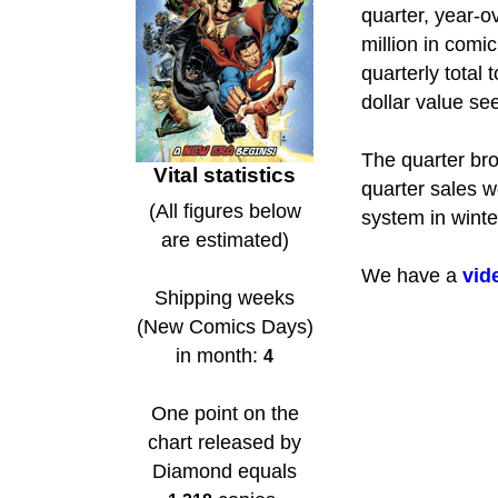
quarter, year-o
million in com
quarterly total 
dollar value se
The quarter bro
Vital statistics
quarter sales w
(All figures below
system in winte
are estimated)
We have a
vid
Shipping weeks
(New Comics Days)
in month:
4
One point on the
chart released by
Diamond equals