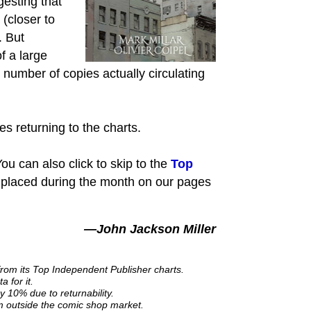
gesting that
 (closer to
. But
f a large
number of copies actually circulating
es returning to the charts.
ou can also click to skip to the
Top
 placed during the month on our pages
—John Jackson Miller
from its Top Independent Publisher charts.
 for it.
y 10% due to returnability.
om outside the comic shop market.