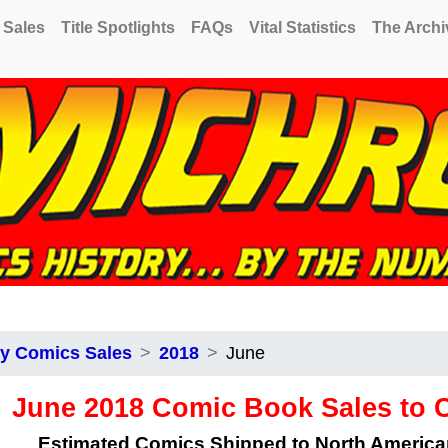
 Sales
Title Spotlights
FAQs
Vital Statistics
The Archi
y Comics Sales
2018
June
June 2018 Comic Book Sales to
Estimated Comics Shipped to North Americ