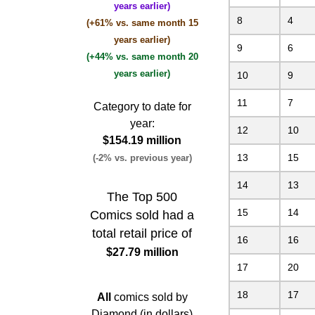
years earlier)
8
4
(+61% vs. same month 15
years earlier)
9
6
(+44% vs. same month 20
years earlier)
10
9
11
7
Category to date for
year:
12
10
$154.19 million
13
15
(-2% vs. previous year)
14
13
The Top 500
15
14
Comics sold had a
total retail price of
16
16
$27.79 million
17
20
18
17
All
comics sold by
Diamond (in dollars)