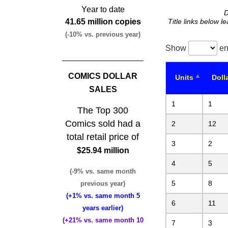
Year to date
D
41.65 million copies
Title links below l
(-10% vs. previous year)
Show
en
COMICS DOLLAR
Units
Doll
SALES
1
1
The Top 300
Comics sold had a
2
12
total retail price of
3
2
$25.94 million
4
5
(-9% vs. same month
5
8
previous year)
(+1% vs. same month 5
6
11
years earlier)
(+21% vs. same month 10
7
3