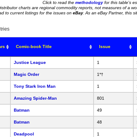
Click to read the
methodology
for this table's e
istributor charts are regional commodity reports, not measures of a wo
ead to current listings for the issues on
eBay
. As an eBay Partner, this
tries
ars
Comic-book Title
Issue
Justice League
1
Magic Order
1*†
Tony Stark Iron Man
1
Amazing Spider-Man
801
Batman
49
Batman
48
Deadpool
1