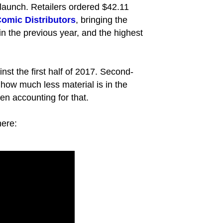
 launch. Retailers ordered $42.11
omic Distributors
, bringing the
 in the previous year, and the highest
st the first half of 2017. Second-
 how much less material is in the
ven accounting for that.
here: