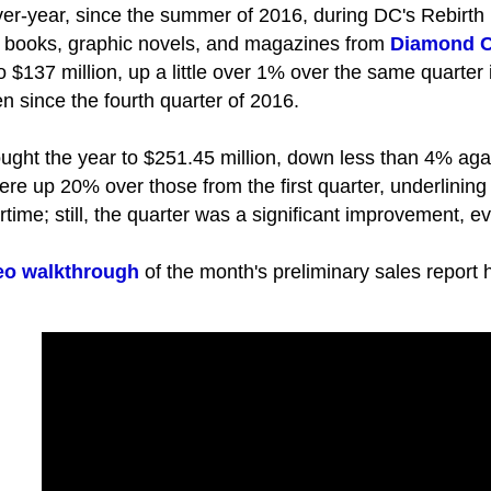
ver-year, since the summer of 2016, during DC's Rebirth
ic books, graphic novels, and magazines from
Diamond C
to $137 million, up a little over 1% over the same quarter
en since the fourth quarter of 2016.
ught the year to $251.45 million, down less than 4% again
ere up 20% over those from the first quarter, underlining
rtime; still, the quarter was a significant improvement, e
eo walkthrough
of the month's preliminary sales report 