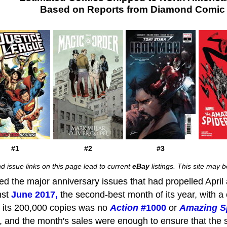
Based on Reports from Diamond Comic D
#1
#2
#3
d issue links on this page lead to current
eBay
listings. This site may
d the major anniversary issues that had propelled Apri
nst
June 2017,
the second-best month of its year, with a 
its 200,000 copies was no
Action
#1000
or
Amazing S
 and the month's sales were enough to ensure that the s