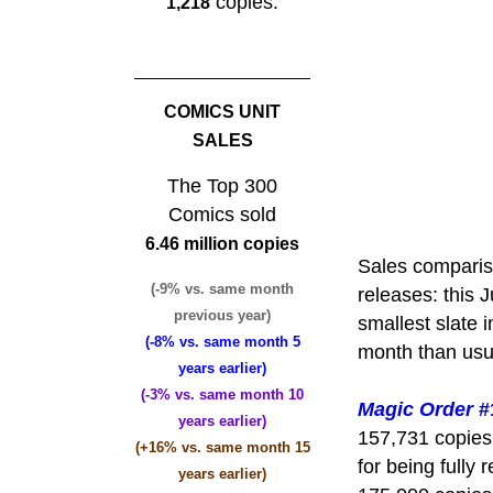
copies.
1,218
COMICS UNIT
SALES
The Top 300
Comics sold
6.46 million copies
Sales comparis
(-9% vs. same month
releases: this
previous year)
smallest slate 
(-8% vs. same month 5
month than usua
years earlier)
(-3% vs. same month 10
Magic Order
#
years earlier)
157,731 copies
(+16% vs. same month 15
for being fully
years earlier)