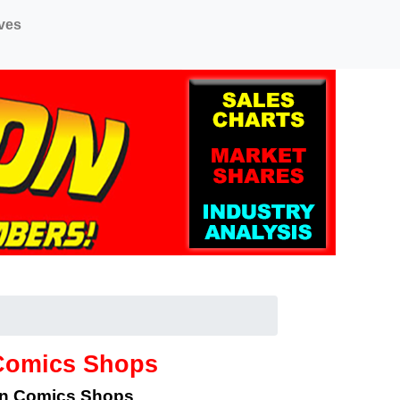
ves
 Comics Shops
an Comics Shops