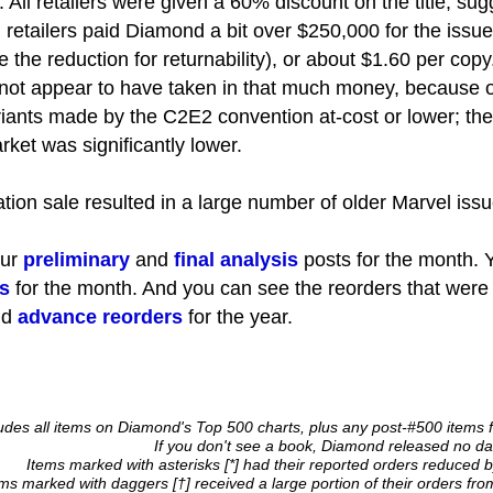
 All retailers were given a 60% discount on the title, sug
retailers paid Diamond a bit over $250,000 for the issue
 the reduction for returnability), or about $1.60 per copy
ot appear to have taken in that much money, because o
iants made by the C2E2 convention at-cost or lower; the 
rket was significantly lower.
dation sale resulted in a large number of older Marvel issu
our
preliminary
and
final analysis
posts for the month. Y
s
for the month. And you can see the reorders that were
nd
advance reorders
for the year.
cludes all items on Diamond's Top 500 charts, plus any post-#500 items 
If you don't see a book, Diamond released no data
Items marked with asterisks [*] had their reported orders reduced b
ems marked with daggers [†] received a large portion of their orders fr