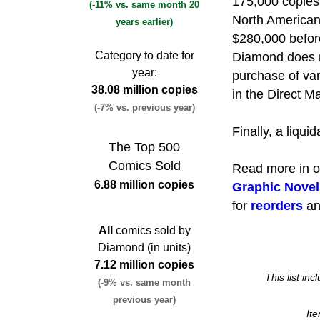
175,000 copies.
(-11% vs. same month 20
North American 
years earlier)
$280,000 before
Category to date for
Diamond does n
year:
purchase of var
38.08 million copies
in the Direct Ma
(-7% vs. previous year)
Finally, a liqui
The Top 500
Comics Sold
Read more in 
6.88 million copies
Graphic Novel
for
reorders
a
All
comics sold by
Diamond (in units)
7.12 million copies
This list in
(-9% vs. same month
previous year)
It