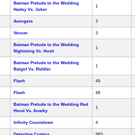
Batman Prelude to the Wedding
1
Harley Vs. Joker
Avengers
3
Venom
3
Batman Prelude to the Wedding
1
Nightwing Vs. Hush
Batman Prelude to the Wedding
1
Batgirl Vs. Riddler
Flash
49
Flash
48
Batman Prelude to the Wedding Red
1
Hood Vs. Anarky
Infinity Countdown
4
Detective Comics
983