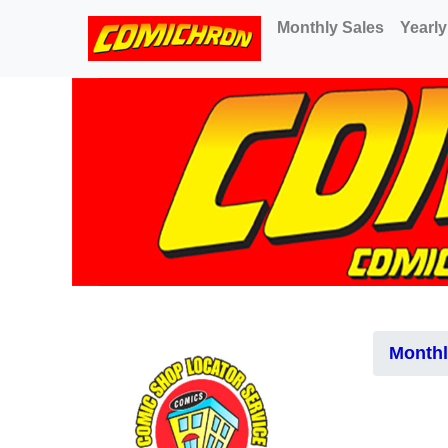
(current)
Monthly Sales
Yearly
Monthl