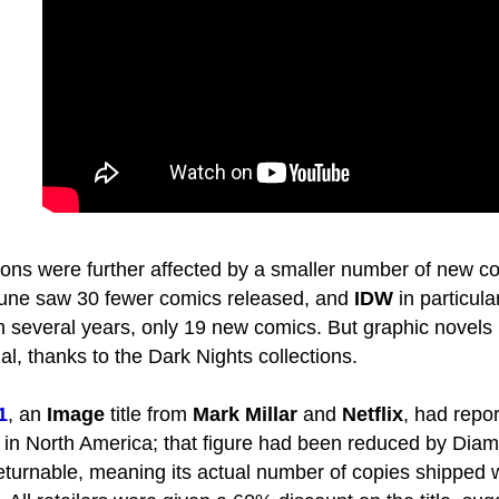
ons were further affected by a smaller number of new c
 June saw 30 fewer comics released, and
IDW
in particula
in several years, only 19 new comics. But graphic novels
l, thanks to the Dark Nights collections.
1
, an
Image
title from
Mark Millar
and
Netflix
, had repo
 in North America; that figure had been reduced by Di
 returnable, meaning its actual number of copies shipped 