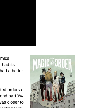
omics
r had its
 had a better
rted orders of
amond by 10%
was closer to