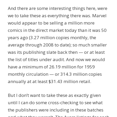
And there are some interesting things here, were
we to take these as everything there was. Marvel
would appear to be selling a million more
comics in the direct market today than it was 50
years ago (3.27 million copies monthly, the
average through 2008 to date); so much smaller
was its publishing slate back then — or at least
the list of titles under audit. And now we would
have a minimum of 26.19 million for 1959
monthly circulation — or 314.3 million copies
annually at at least $31.43 million retail.
But I don’t want to take these as exactly given
until I can do some cross-checking to see what
the publishers were including in these batches