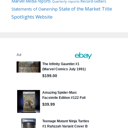
Marvel
Media reports
Record-setters
Quarterly reports
Title
State of the Market
Statements of Ownership
Spotlights
Website