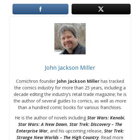
John Jackson Miller
Comichron founder
John Jackson Miller
has tracked
the comics industry for more than 25 years, including a
decade editing the industry’s retail trade magazine; he is
the author of several guides to comics, as well as more
than a hundred comic books for various franchises.
He is the author of novels including
Star Wars: Kenobi
,
Star Wars: A New Dawn
,
Star Trek: Discovery – The
Enterprise War
, and his upcoming release,
Star Trek:
Strange New Worlds – The High Country
. Read more