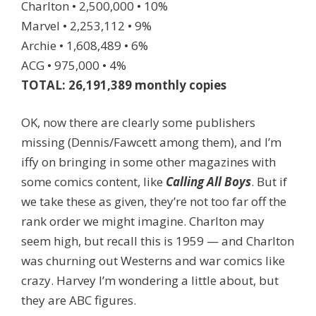
Charlton • 2,500,000 • 10%
Marvel • 2,253,112 • 9%
Archie • 1,608,489 • 6%
ACG • 975,000 • 4%
TOTAL: 26,191,389 monthly copies
OK, now there are clearly some publishers
missing (Dennis/Fawcett among them), and I’m
iffy on bringing in some other magazines with
some comics content, like
Calling All Boys
. But if
we take these as given, they’re not too far off the
rank order we might imagine. Charlton may
seem high, but recall this is 1959 — and Charlton
was churning out Westerns and war comics like
crazy. Harvey I’m wondering a little about, but
they are ABC figures.