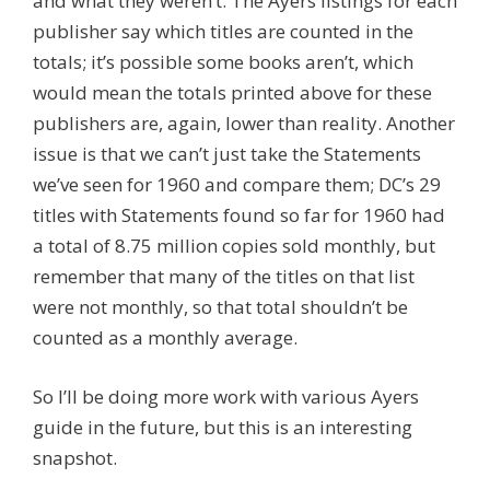
and what they weren’t. The Ayers listings for each
publisher say which titles are counted in the
totals; it’s possible some books aren’t, which
would mean the totals printed above for these
publishers are, again, lower than reality. Another
issue is that we can’t just take the Statements
we’ve seen for 1960 and compare them; DC’s 29
titles with Statements found so far for 1960 had
a total of 8.75 million copies sold monthly, but
remember that many of the titles on that list
were not monthly, so that total shouldn’t be
counted as a monthly average.
So I’ll be doing more work with various Ayers
guide in the future, but this is an interesting
snapshot.