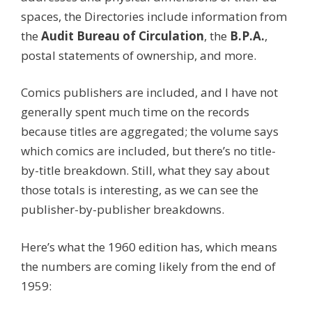
spaces, the Directories include information from
the
Audit Bureau of Circulation
, the
B.P.A.
,
postal statements of ownership, and more.
Comics publishers are included, and I have not
generally spent much time on the records
because titles are aggregated; the volume says
which comics are included, but there’s no title-
by-title breakdown. Still, what they say about
those totals is interesting, as we can see the
publisher-by-publisher breakdowns.
Here’s what the 1960 edition has, which means
the numbers are coming likely from the end of
1959: