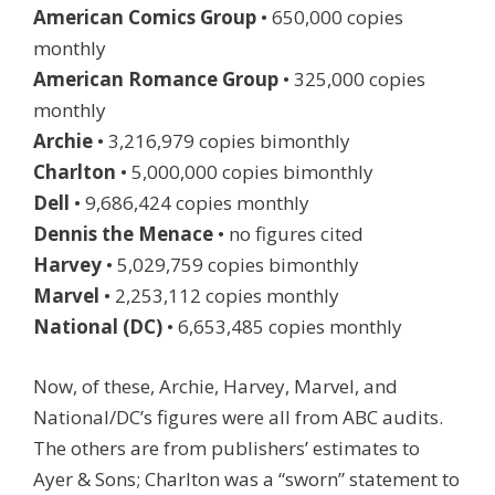
American Comics Group
• 650,000 copies
monthly
American Romance Group
• 325,000 copies
monthly
Archie
• 3,216,979 copies bimonthly
Charlton
• 5,000,000 copies bimonthly
Dell
• 9,686,424 copies monthly
Dennis the Menace
• no figures cited
Harvey
• 5,029,759 copies bimonthly
Marvel
• 2,253,112 copies monthly
National (DC)
• 6,653,485 copies monthly
Now, of these, Archie, Harvey, Marvel, and
National/DC’s figures were all from ABC audits.
The others are from publishers’ estimates to
Ayer & Sons; Charlton was a “sworn” statement to