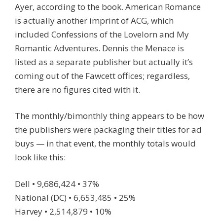
Ayer, according to the book. American Romance
is actually another imprint of ACG, which
included Confessions of the Lovelorn and My
Romantic Adventures. Dennis the Menace is
listed as a separate publisher but actually it’s
coming out of the Fawcett offices; regardless,
there are no figures cited with it.
The monthly/bimonthly thing appears to be how
the publishers were packaging their titles for ad
buys — in that event, the monthly totals would
look like this:
Dell • 9,686,424 • 37%
National (DC) • 6,653,485 • 25%
Harvey • 2,514,879 • 10%