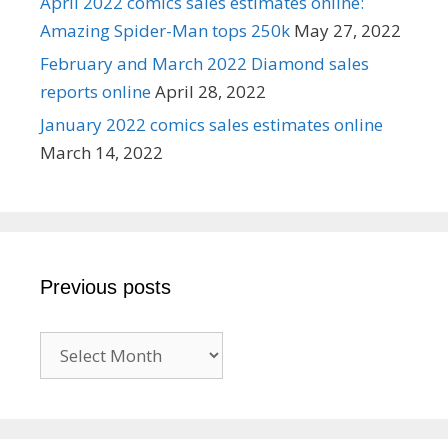
April 2022 comics sales estimates online:
Amazing Spider-Man tops 250k
May 27, 2022
February and March 2022 Diamond sales
reports online
April 28, 2022
January 2022 comics sales estimates online
March 14, 2022
Previous posts
Previous
posts