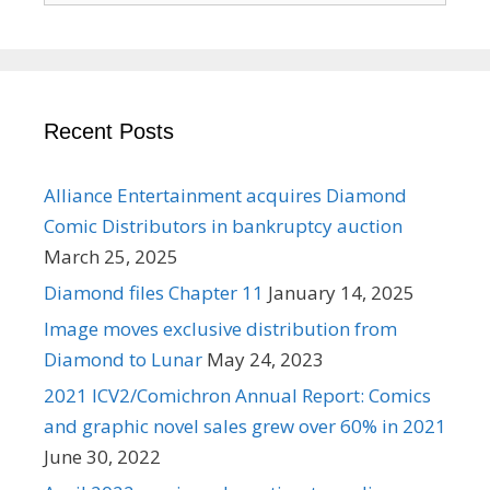
Recent Posts
Alliance Entertainment acquires Diamond
Comic Distributors in bankruptcy auction
March 25, 2025
Diamond files Chapter 11
January 14, 2025
Image moves exclusive distribution from
Diamond to Lunar
May 24, 2023
2021 ICV2/Comichron Annual Report: Comics
and graphic novel sales grew over 60% in 2021
June 30, 2022