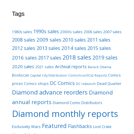
Tags
1990s sales
2000s sales
1980s sales
2006 sales
2007 sales
2009 sales
2008 sales
2010 sales
2011 sales
2013 sales
2014 sales
2015 sales
2012 sales
2018 sales
2016 sales
2019 sales
2017 sales
2020 sales
Archival reports
2021 sales
Barack Obama
Bookscan
Comics
Capital City Distribution
Comichron/ICv2 Reports
DC Comics
prices
Comics shops
Dead Quarter
DC relaunch
Diamond advance reorders
Diamond
annual reports
Diamond Comic Distributors
Diamond monthly reports
Featured
Flashbacks
Exclusivity Wars
Loot Crate