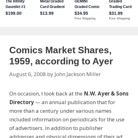
Comics Market Shares,
1959, according to Ayer
August 6, 2008
by
John Jackson Miller
On occasion, I look back at the
N.W. Ayer & Sons
Directory
— an annual publication that for
more than a century under various names
included information on periodicals for the use
of advertisers. In addition to publisher
addresses and physical dimensions of their ad