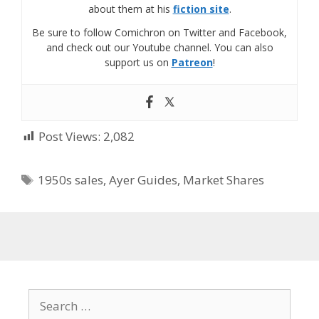
about them at his
fiction site
.
Be sure to follow Comichron on Twitter and Facebook,
and check out our Youtube channel. You can also
support us on
Patreon
!
Post Views:
2,082
Tags
1950s sales
,
Ayer Guides
,
Market Shares
Search
for: