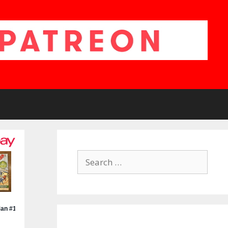
Search
for: