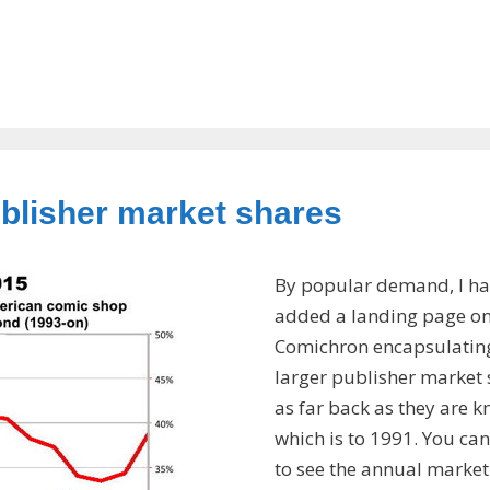
ublisher market shares
By popular demand, I ha
added a landing page o
Comichron encapsulatin
larger publisher market 
as far back as they are 
which is to 1991. You can
to see the annual market