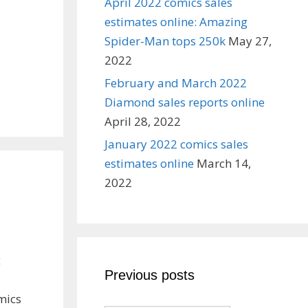
April 2022 comics sales
estimates online: Amazing
Spider-Man tops 250k
May 27,
2022
February and March 2022
Diamond sales reports online
April 28, 2022
January 2022 comics sales
estimates online
March 14,
2022
c
Previous posts
mics