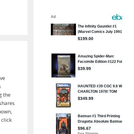
ve
n
g the
shares
known,
 click