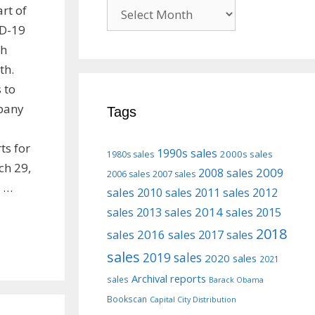
Previous
art of
posts
ID-19
ch
th.
 to
pany
Tags
ts for
1990s sales
2000s sales
1980s sales
ch 29,
2009
2008 sales
2006 sales
2007 sales
n …
sales
2010 sales
2011 sales
2012
2013 sales
2014 sales
2015
sales
2018
sales
2016 sales
2017 sales
sales
2019 sales
2020 sales
2021
Archival reports
sales
Barack Obama
Bookscan
Capital City Distribution