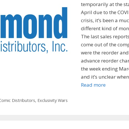
temporarily at the st
April due to the COV
crisis, it’s been a mu
different kind of mon
The last sales reports
come out of the com
were the reorder and
advance reorder char
the week ending Mar
and it’s unclear whe
Read more
omic Distributors
,
Exclusivity Wars