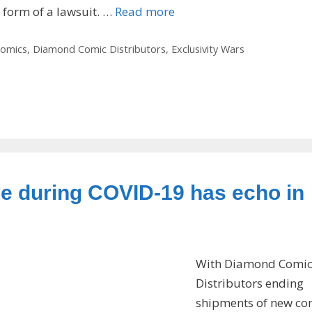
e form of a lawsuit. …
Read more
omics
,
Diamond Comic Distributors
,
Exclusivity Wars
e during COVID-19 has echo in
With Diamond Comi
Distributors ending
shipments of new co