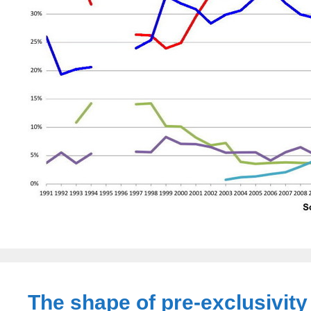
The shape of pre-exclusivity 