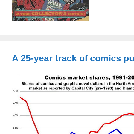
A 25-year track of comics p