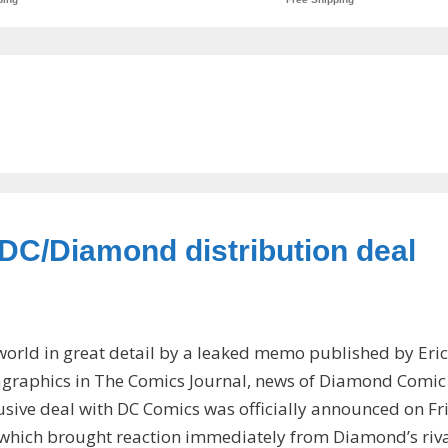
 DC/Diamond distribution deal
world in great detail by a leaked memo published by Eric
agraphics in The Comics Journal, news of Diamond Comic
lusive deal with DC Comics was officially announced on Fr
 which brought reaction immediately from Diamond’s riv