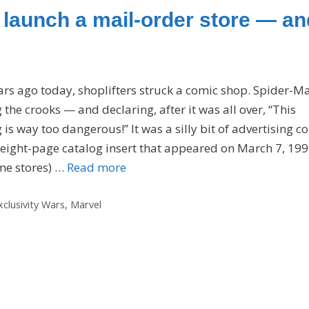
o launch a mail-order store — an
ars ago today, shoplifters struck a comic shop. Spider-M
g the crooks — and declaring, after it was all over, “This
is way too dangerous!” It was a silly bit of advertising c
 eight-page catalog insert that appeared on March 7, 199
me stores) …
Read more
xclusivity Wars
,
Marvel