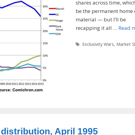
shares across time, which
be the permanent home o
material — but I’ll be
recapping it all …
Read 
Tags
Exclusivity Wars
,
Market S
distribution, April 1995