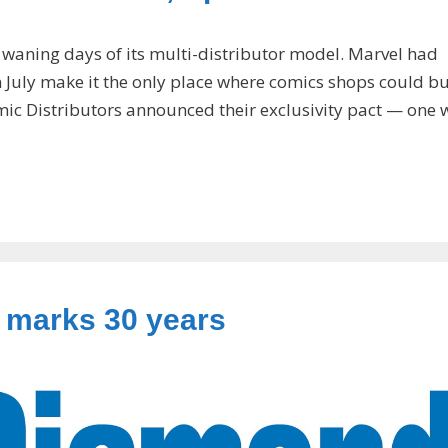
 waning days of its multi-distributor model. Marvel had
July make it the only place where comics shops could bu
ic Distributors announced their exclusivity pact — one 
 marks 30 years