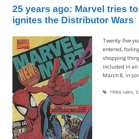
25 years ago: Marvel tries t
ignites the Distributor Wars
Twenty-five ye
entered, foilin
shopping thing 
included in an
March 8, in so
Tags
1990s sales
,
E