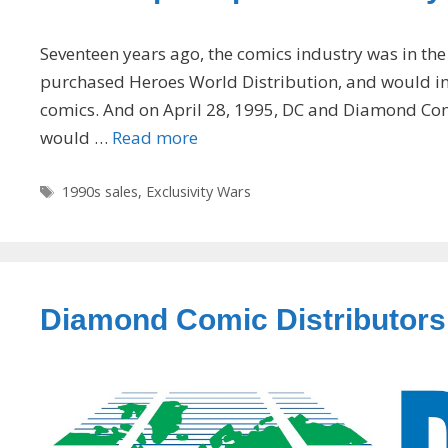
Seventeen years ago, the comics industry was in the
purchased Heroes World Distribution, and would in 
comics. And on April 28, 1995, DC and Diamond Com
would …
Read more
Tags
1990s sales
,
Exclusivity Wars
Diamond Comic Distributors