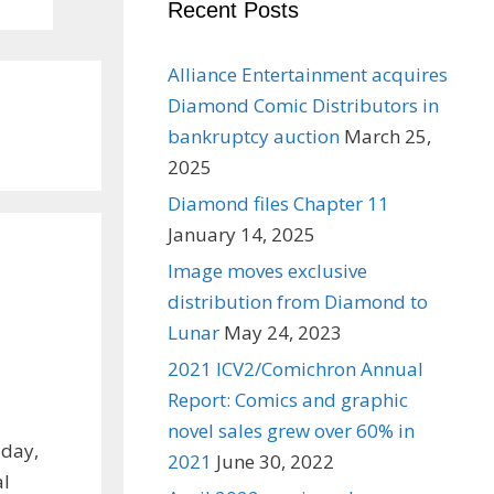
Recent Posts
Alliance Entertainment acquires
Diamond Comic Distributors in
bankruptcy auction
March 25,
2025
Diamond files Chapter 11
January 14, 2025
Image moves exclusive
distribution from Diamond to
Lunar
May 24, 2023
2021 ICV2/Comichron Annual
Report: Comics and graphic
novel sales grew over 60% in
iday,
2021
June 30, 2022
al