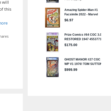
 will
f this
more
hares