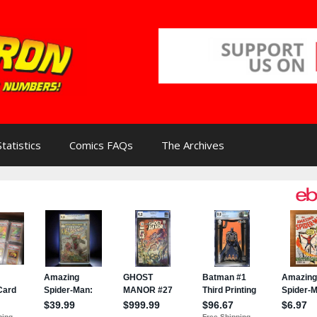
Statistics
Comics FAQs
The Archives