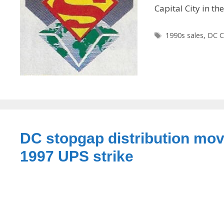
Capital City in th
Tags
1990s sales
,
DC C
DC stopgap distribution mov
1997 UPS strike