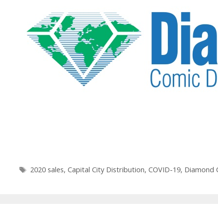
Tags
2020 sales
,
Capital City Distribution
,
COVID-19
,
Diamond C