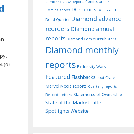
Comics prices
Comichron/ICv2 Reports
d
DC Comics
Comics shops
DC relaunch
Diamond advance
Dead Quarter
reorders
Diamond annual
reports
an
Diamond Comic Distributors
Diamond monthly
opy,
reports
4 (or
Exclusivity Wars
Featured
Flashbacks
Loot Crate
Marvel
Media reports
Quarterly reports
Record-setters
Statements of Ownership
Title
State of the Market
Spotlights
Website