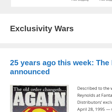
Exclusivity Wars
25 years ago this week: The
announced
Described to the 
Reynolds at Fant
Distributors‘ exc
April 28, 1995 —