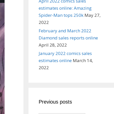
April 2022 comics sales
estimates online: Amazing
Spider-Man tops 250k
May 27,
2022
February and March 2022
Diamond sales reports online
April 28, 2022
January 2022 comics sales
estimates online
March 14,
2022
Previous posts