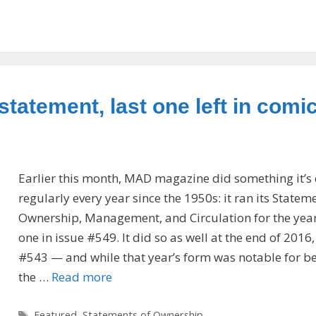
statement, last one left in comi
Earlier this month, MAD magazine did something it’s
regularly every year since the 1950s: it ran its Statem
Ownership, Management, and Circulation for the year,
one in issue #549. It did so as well at the end of 2016,
#543 — and while that year’s form was notable for b
the …
Read more
Tags
Featured
,
Statements of Ownership