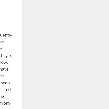
quently
the
re
they’re
 now,
 have
ect
 seen
rs and
he
 from