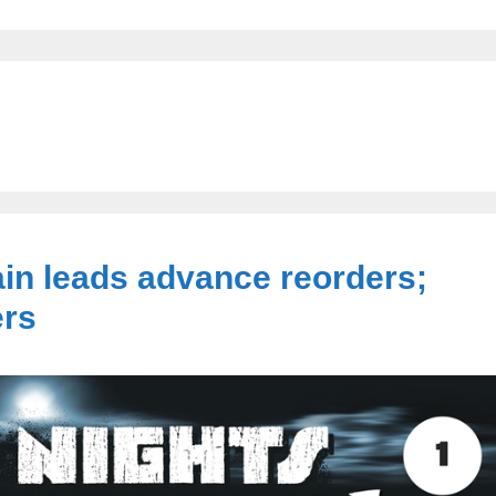
in leads advance reorders;
ers