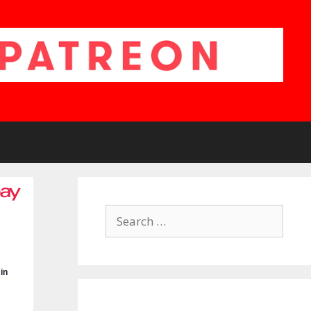
Search
for: