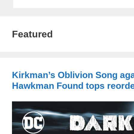
Featured
Kirkman’s Oblivion Song aga
Hawkman Found tops reord