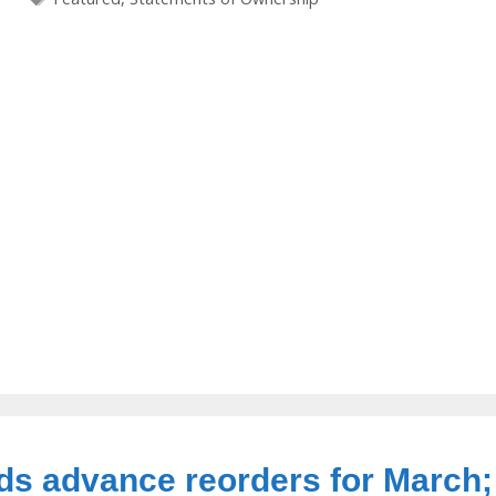
ds advance reorders for March;