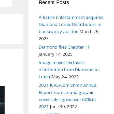
Recent Posts
Alliance Entertainment acquires
Diamond Comic Distributors in
bankruptcy auction
March 25,
2025
Diamond files Chapter 11
January 14, 2025
Image moves exclusive
distribution from Diamond to
Lunar
May 24, 2023
2021 ICV2/Comichron Annual
Report: Comics and graphic
novel sales grew over 60% in
2021
June 30, 2022