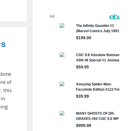
cs
 done
ent of
 this
 in
eing