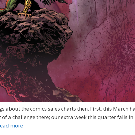
s about the comics sales charts then. First, this March h
it of a challenge there; our extra week this quarter falls in
ead more