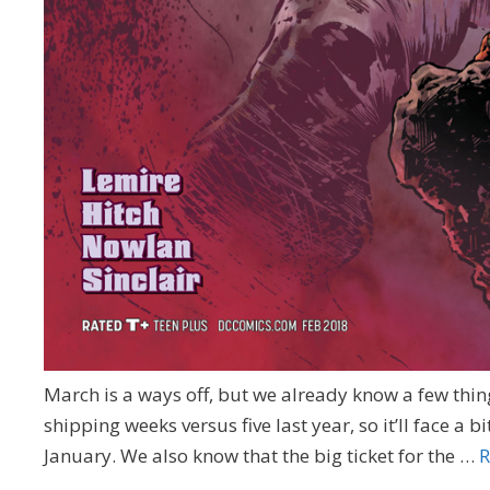
March is a ways off, but we already know a few thing
shipping weeks versus five last year, so it’ll face a b
January. We also know that the big ticket for the …
R