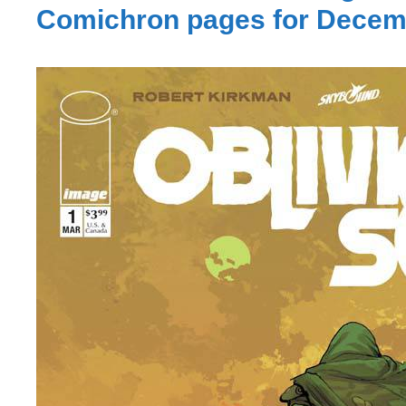
Comichron pages for Decem