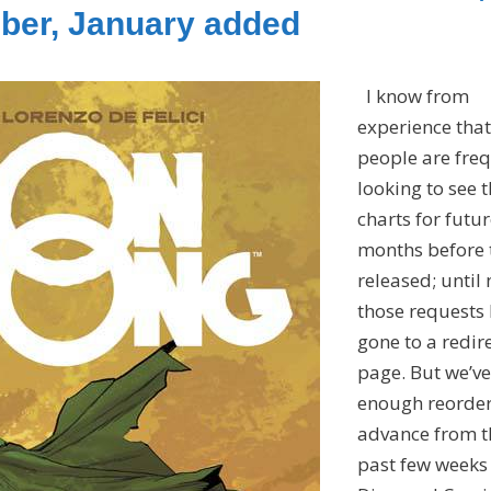
ber, January added
I know from
experience that
people are fre
looking to see 
charts for futu
months before 
released; until
those requests
gone to a redir
page. But we’ve
enough reorde
advance from t
past few weeks