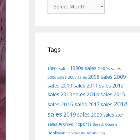
Previous
posts
Tags
1990s sales
2000s sales
1980s sales
2009
2008 sales
2006 sales
2007 sales
sales
2010 sales
2011 sales
2012
2013 sales
2014 sales
2015
sales
2018
sales
2016 sales
2017 sales
sales
2019 sales
2020 sales
2021
Archival reports
sales
Barack Obama
Bookscan
Capital City Distribution