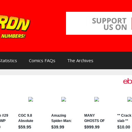
Statistics
Comics FAQs
The Archives