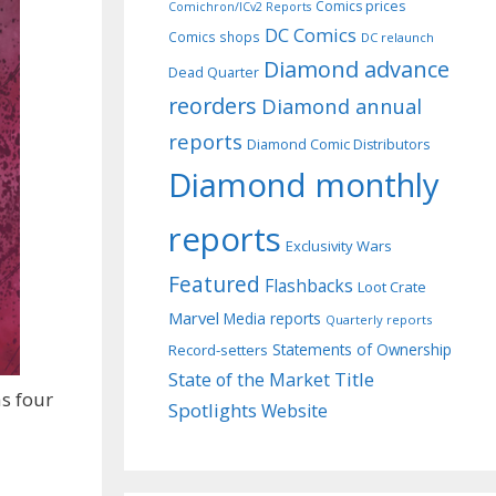
Comics prices
Comichron/ICv2 Reports
DC Comics
Comics shops
DC relaunch
Diamond advance
Dead Quarter
reorders
Diamond annual
reports
Diamond Comic Distributors
Diamond monthly
reports
Exclusivity Wars
Featured
Flashbacks
Loot Crate
Marvel
Media reports
Quarterly reports
Record-setters
Statements of Ownership
Title
State of the Market
as four
Spotlights
Website