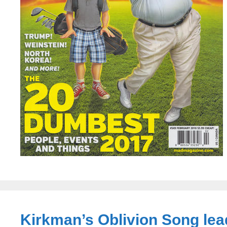
Kirkman’s Oblivion Song lea