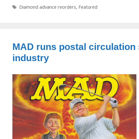
Tags
Diamond advance reorders
,
Featured
MAD runs postal circulation 
industry