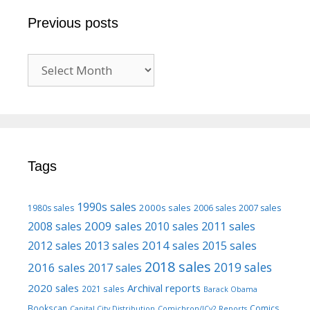
Previous posts
Previous
posts
Tags
1990s sales
2000s sales
1980s sales
2006 sales
2007 sales
2009 sales
2008 sales
2010 sales
2011 sales
2013 sales
2014 sales
2015 sales
2012 sales
2018 sales
2016 sales
2019 sales
2017 sales
2020 sales
Archival reports
2021 sales
Barack Obama
Bookscan
Comics
Capital City Distribution
Comichron/ICv2 Reports