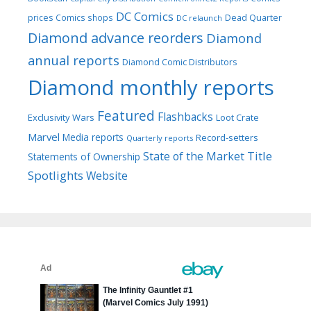
DC Comics
prices
Comics shops
Dead Quarter
DC relaunch
Diamond advance reorders
Diamond
annual reports
Diamond Comic Distributors
Diamond monthly reports
Featured
Flashbacks
Exclusivity Wars
Loot Crate
Marvel
Media reports
Record-setters
Quarterly reports
Title
State of the Market
Statements of Ownership
Spotlights
Website