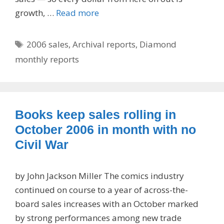
growth, …
Read more
Tags
2006 sales
,
Archival reports
,
Diamond
monthly reports
Books keep sales rolling in
October 2006 in month with no
Civil War
by John Jackson Miller The comics industry
continued on course to a year of across-the-
board sales increases with an October marked
by strong performances among new trade