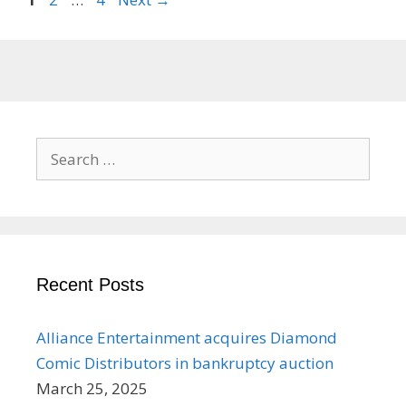
Search
for:
Recent Posts
Alliance Entertainment acquires Diamond
Comic Distributors in bankruptcy auction
March 25, 2025