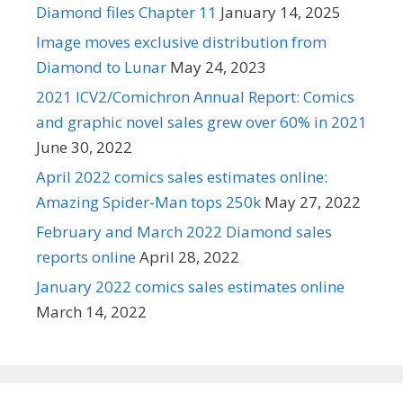
Diamond files Chapter 11
January 14, 2025
Image moves exclusive distribution from
Diamond to Lunar
May 24, 2023
2021 ICV2/Comichron Annual Report: Comics
and graphic novel sales grew over 60% in 2021
June 30, 2022
April 2022 comics sales estimates online:
Amazing Spider-Man tops 250k
May 27, 2022
February and March 2022 Diamond sales
reports online
April 28, 2022
January 2022 comics sales estimates online
March 14, 2022