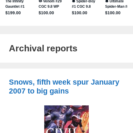
Archival reports
Snows, fifth week spur January
2007 to big gains