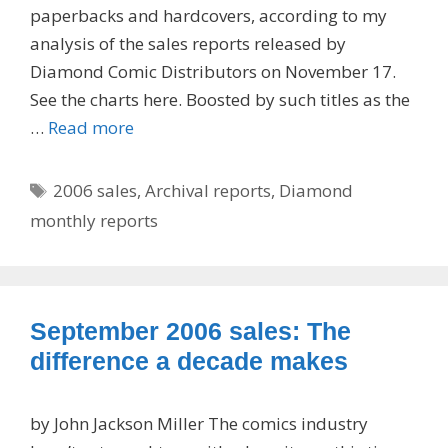
paperbacks and hardcovers, according to my
analysis of the sales reports released by
Diamond Comic Distributors on November 17.
See the charts here. Boosted by such titles as the
…
Read more
Tags
2006 sales
,
Archival reports
,
Diamond
monthly reports
September 2006 sales: The
difference a decade makes
by John Jackson Miller The comics industry