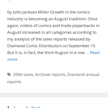
by John Jackson Miller Growth in the comics
industry is becoming an August tradition. Once
again, orders of comics and trade paperbacks in
August increased in all categories according to
my analysis of the sales reports released by
Diamond Comic Distributors on September 15.
But it is, in fact, the third August in a row …
Read
more
Tags
2006 sales
,
Archival reports
,
Diamond annual
reports
Page
Page
Page
1
2
…
4
Next
→