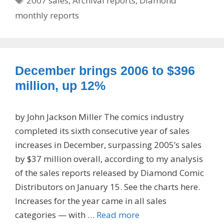
2007 sales
,
Archival reports
,
Diamond
monthly reports
December brings 2006 to $396
million, up 12%
by John Jackson Miller The comics industry
completed its sixth consecutive year of sales
increases in December, surpassing 2005’s sales
by $37 million overall, according to my analysis
of the sales reports released by Diamond Comic
Distributors on January 15. See the charts here.
Increases for the year came in all sales
categories — with …
Read more