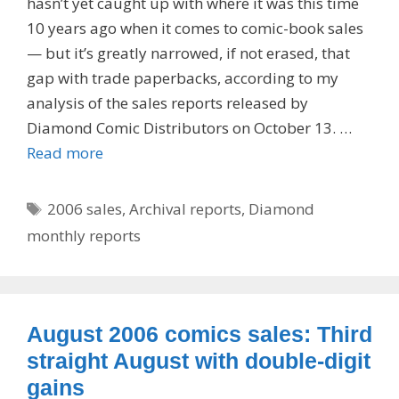
hasn’t yet caught up with where it was this time
10 years ago when it comes to comic-book sales
— but it’s greatly narrowed, if not erased, that
gap with trade paperbacks, according to my
analysis of the sales reports released by
Diamond Comic Distributors on October 13. …
Read more
Tags
2006 sales
,
Archival reports
,
Diamond
monthly reports
August 2006 comics sales: Third
straight August with double-digit
gains