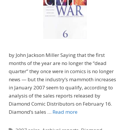
by John Jackson Miller Saying that the first
months of the year are no longer the “dead
quarter” they once were in comics is no longer
news — but the industry’s mammoth increases
in January 2007 seem to qualify, according to
analysis of the sales reports released by
Diamond Comic Distributors on February 16.
Diamond’s sales …
Read more
Tags