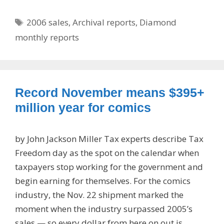
Tags
2006 sales
,
Archival reports
,
Diamond
monthly reports
Record November means $395+
million year for comics
by John Jackson Miller Tax experts describe Tax
Freedom day as the spot on the calendar when
taxpayers stop working for the government and
begin earning for themselves. For the comics
industry, the Nov. 22 shipment marked the
moment when the industry surpassed 2005’s
sales — so every dollar from here on out is