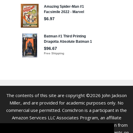
The contents of this site are copyright ©2026 John Jackson
Miller, and are provided for academic purposes only. No
commercial use permitted. Comichron is a participant in the
Amazon Services LLC Associates Program, an affiliate
advertising program. As an Amazon Associate we earn from
qualifying purchases. Clicking on links to various merchants on