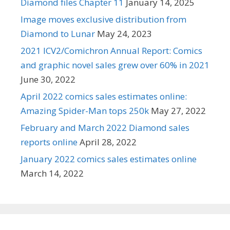
Diamond files Chapter 11
January 14, 2025
Image moves exclusive distribution from
Diamond to Lunar
May 24, 2023
2021 ICV2/Comichron Annual Report: Comics
and graphic novel sales grew over 60% in 2021
June 30, 2022
April 2022 comics sales estimates online:
Amazing Spider-Man tops 250k
May 27, 2022
February and March 2022 Diamond sales
reports online
April 28, 2022
January 2022 comics sales estimates online
March 14, 2022