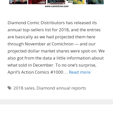
Diamond Comic Distributors has released its
annual top-sellers list for 2018, and the entries
are basically as we had projected them here
through November at Comichron — and our
projected dollar market shares were spot-on. We
also got from the data a little information about
what sold in December. To no one’s surprise,
April’s Action Comics #1000 …
Read more
Tags
2018 sales
,
Diamond annual reports