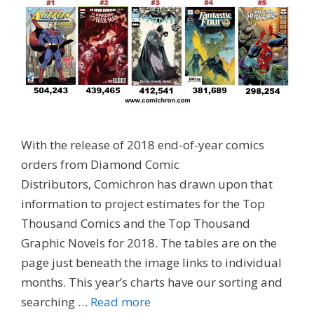
With the release of 2018 end-of-year comics
orders from Diamond Comic
Distributors, Comichron has drawn upon that
information to project estimates for the Top
Thousand Comics and the Top Thousand
Graphic Novels for 2018. The tables are on the
page just beneath the image links to individual
months. This year’s charts have our sorting and
searching …
Read more