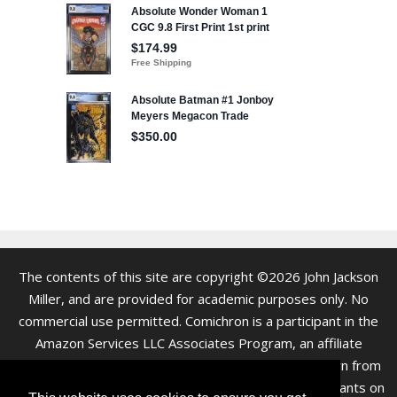
The contents of this site are copyright ©2026 John Jackson
Miller, and are provided for academic purposes only. No
commercial use permitted. Comichron is a participant in the
Amazon Services LLC Associates Program, an affiliate
advertising program. As an Amazon Associate we earn from
qualifying purchases. Clicking on links to various merchants on