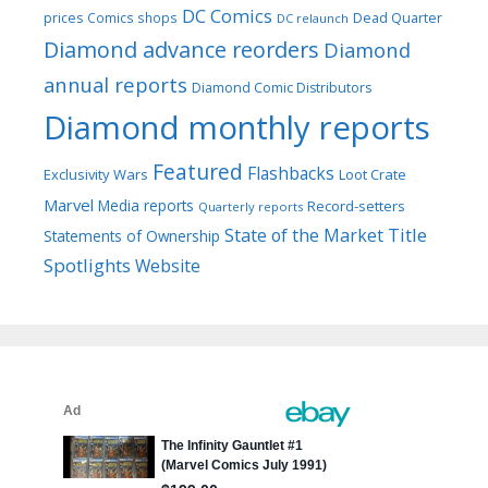
DC Comics
prices
Comics shops
Dead Quarter
DC relaunch
Diamond advance reorders
Diamond
annual reports
Diamond Comic Distributors
Diamond monthly reports
Featured
Flashbacks
Exclusivity Wars
Loot Crate
Marvel
Media reports
Record-setters
Quarterly reports
Title
State of the Market
Statements of Ownership
Spotlights
Website