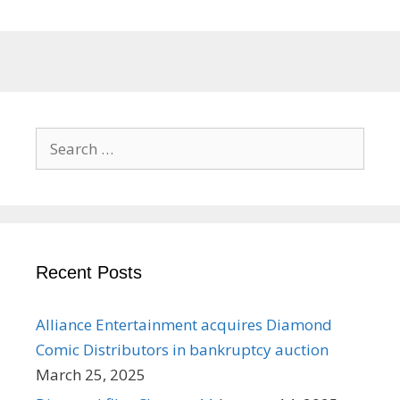
Search
for:
Recent Posts
Alliance Entertainment acquires Diamond
Comic Distributors in bankruptcy auction
March 25, 2025