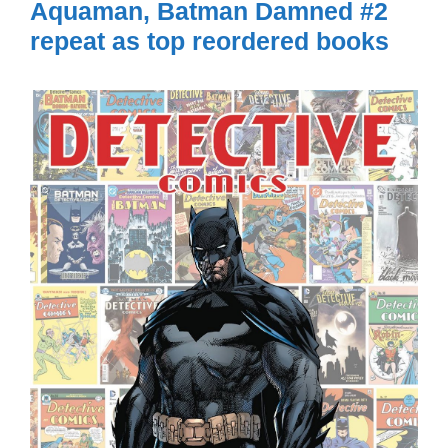
Aquaman, Batman Damned #2
repeat as top reordered books