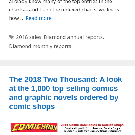
already know many of the top entries in the
charts—and from the indexed charts, we know
how …
Read more
Tags
2018 sales
,
Diamond annual reports
,
Diamond monthly reports
The 2018 Two Thousand: A look
at the 1,000 top-selling comics
and graphic novels ordered by
comic shops