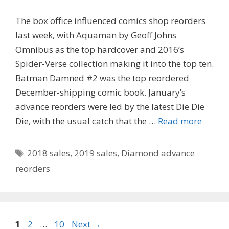
The box office influenced comics shop reorders
last week, with Aquaman by Geoff Johns
Omnibus as the top hardcover and 2016’s
Spider-Verse collection making it into the top ten.
Batman Damned #2 was the top reordered
December-shipping comic book. January’s
advance reorders were led by the latest Die Die
Die, with the usual catch that the …
Read more
Tags
2018 sales
,
2019 sales
,
Diamond advance
reorders
Page
Page
Page
1
2
…
10
Next
→