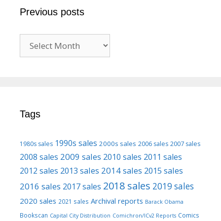
Previous posts
Previous
posts
Tags
1990s sales
2000s sales
1980s sales
2006 sales
2007 sales
2009 sales
2008 sales
2010 sales
2011 sales
2013 sales
2014 sales
2015 sales
2012 sales
2018 sales
2016 sales
2019 sales
2017 sales
2020 sales
Archival reports
2021 sales
Barack Obama
Bookscan
Comics
Capital City Distribution
Comichron/ICv2 Reports