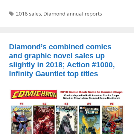
Tags
2018 sales
,
Diamond annual reports
Diamond’s combined comics
and graphic novel sales up
slightly in 2018; Action #1000,
Infinity Gauntlet top titles