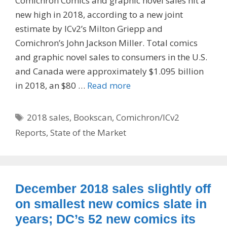
Comichron Comics and graphic novel sales hit a
new high in 2018, according to a new joint
estimate by ICv2’s Milton Griepp and
Comichron’s John Jackson Miller. Total comics
and graphic novel sales to consumers in the U.S.
and Canada were approximately $1.095 billion
in 2018, an $80 …
Read more
Tags
2018 sales
,
Bookscan
,
Comichron/ICv2
Reports
,
State of the Market
December 2018 sales slightly off
on smallest new comics slate in
years; DC’s 52 new comics its