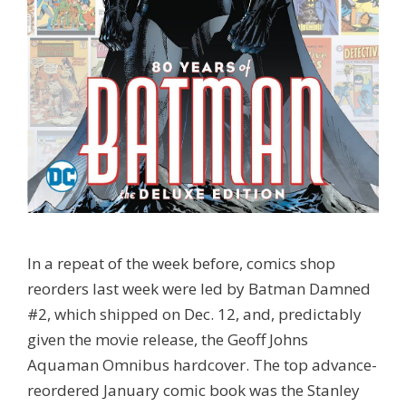
In a repeat of the week before, comics shop
reorders last week were led by Batman Damned
#2, which shipped on Dec. 12, and, predictably
given the movie release, the Geoff Johns
Aquaman Omnibus hardcover. The top advance-
reordered January comic book was the Stanley