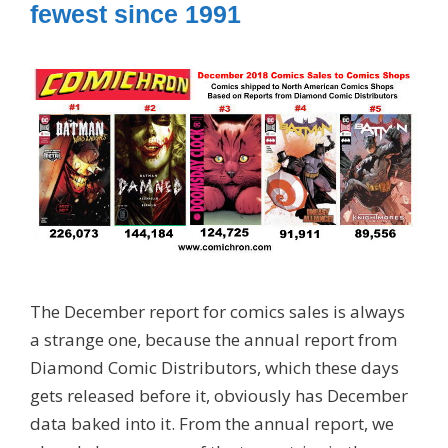
fewest since 1991
The December report for comics sales is always
a strange one, because the annual report from
Diamond Comic Distributors, which these days
gets released before it, obviously has December
data baked into it. From the annual report, we