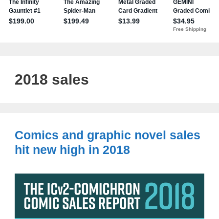
2018 sales
Comics and graphic novel sales
hit new high in 2018