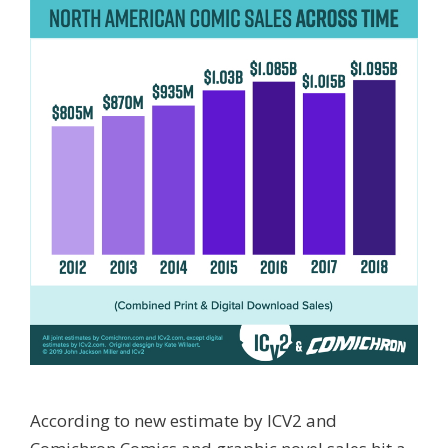
According to new estimate by ICV2 and