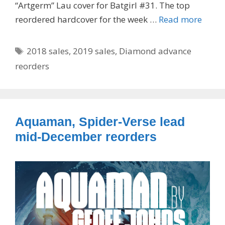
“Artgerm” Lau cover for Batgirl #31. The top
reordered hardcover for the week …
Read more
Tags
2018 sales
,
2019 sales
,
Diamond advance
reorders
Aquaman, Spider-Verse lead
mid-December reorders