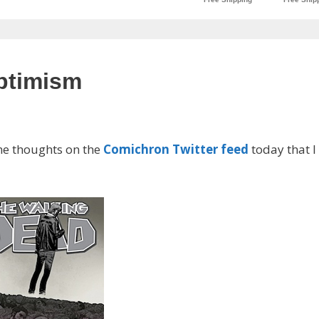
optimism
ome thoughts on the
Comichron Twitter feed
today that I