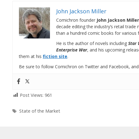
John Jackson Miller
Comichron founder
John Jackson Miller
decade editing the industry’s retail trad
than a hundred comic books for various f
He is the author of novels including
Star 
Enterprise War
, and his upcoming relea
them at his
fiction site
.
Be sure to follow Comichron on Twitter and Facebook, and
Post Views:
961
Tags
State of the Market