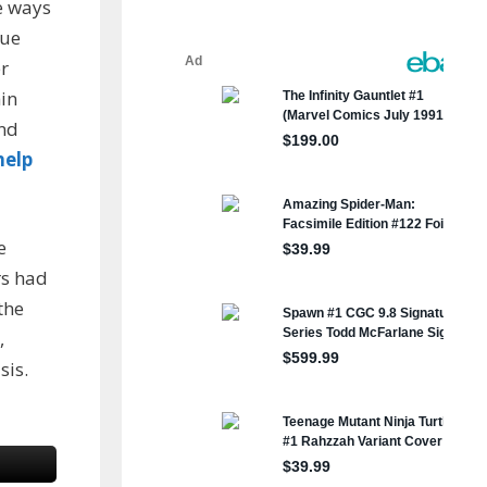
e ways
sue
r
hin
and
help
e
rs had
the
,
sis.