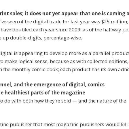
print sales; it does not yet appear that one is coming 
 I’ve seen of the digital trade for last year was $25 million
 have doubled each year since 2009; as of the halfway poi
be up double-digits, percentage-wise.
t digital is appearing to develop more as a parallel produ
o make logical sense, because as with collected editions,
rom the monthly comic book; each product has its own adhe
nnel, and the emergence of digital, comics
e healthiest parts of the magazine
s to do with both how they’re sold — and the nature of the
ine publisher that most magazine publishers would kill 