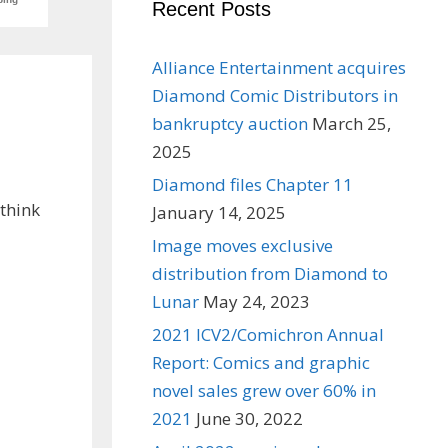
Recent Posts
Alliance Entertainment acquires
Diamond Comic Distributors in
bankruptcy auction
March 25,
2025
Diamond files Chapter 11
 think
January 14, 2025
Image moves exclusive
distribution from Diamond to
Lunar
May 24, 2023
2021 ICV2/Comichron Annual
Report: Comics and graphic
novel sales grew over 60% in
2021
June 30, 2022