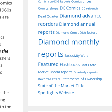
Comics prices
Comichron/ICv2 Reports
 comics
DC Comics
Comics shops
DC relaunch
 1980s
Diamond advance
s are
Dead Quarter
reorders
Diamond annual
reports
Diamond Comic Distributors
ics
Diamond monthly
d
e the
reports
Exclusivity Wars
ishers
Featured
Flashbacks
cs
Loot Crate
ed
Marvel
Media reports
Quarterly reports
Record-setters
Statements of Ownership
Title
State of the Market
n the
Spotlights
Website
ing
th the