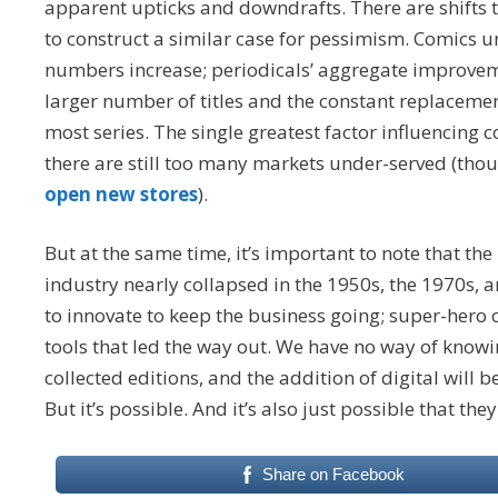
apparent upticks and downdrafts. There are shifts t
to construct a similar case for pessimism. Comics unit
numbers increase; periodicals’ aggregate improvemen
larger number of titles and the constant replacemen
most series. The single greatest factor influencing 
there are still too many markets under-served (tho
open new stores
).
But at the same time, it’s important to note that the
industry nearly collapsed in the 1950s, the 1970s,
to innovate to keep the business going; super-hero 
tools that led the way out. We have no way of know
collected editions, and the addition of digital will 
But it’s possible. And it’s also just possible that the
Share on Facebook