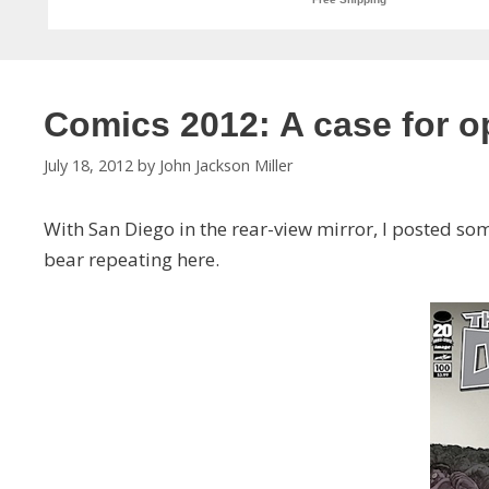
Comics 2012: A case for 
July 18, 2012
by
John Jackson Miller
With San Diego in the rear-view mirror, I posted s
bear repeating here.