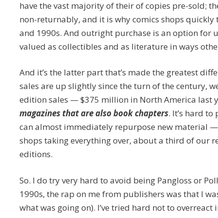
have the vast majority of their of copies pre-sold; 
non-returnably, and it is why comics shops quickly
and 1990s. And outright purchase is an option for 
valued as collectibles and as literature in ways oth
And it’s the latter part that’s made the greatest dif
sales are up slightly since the turn of the century, 
edition sales — $375 million in North America last 
magazines that are also book chapters
. It’s hard t
can almost immediately repurpose new material — ev
shops taking everything over, about a third of our 
editions.
So. I do try very hard to avoid being Pangloss or Pol
1990s, the rap on me from publishers was that I was 
what was going on). I’ve tried hard not to overreact 