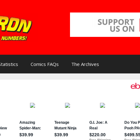
Statistics
Comics FAQs
The Archives