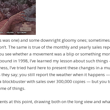
his was one) and some downright gloomy ones; sometimes
n’t. The same is true of the monthly and yearly sales rep
hat you see whether a movement was a blip or something mo
bound in 1998, I’ve learned my lesson about such things
ss, I’ve tried hard here to present these changes in a mu
s they say; you still report the weather when it happens —
 a blockbuster with sales over 300,000 copies — but you t
me of things.
nts at this point, drawing both on the long view and wha