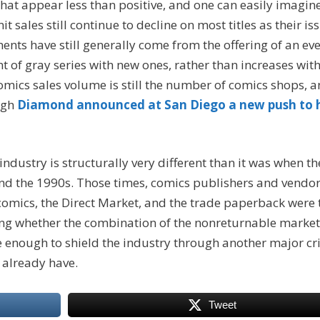
hat appear less than positive, and one can easily imagin
 sales still continue to decline on most titles as their is
ts have still generally come from the offering of an eve
t of gray series with new ones, rather than increases wit
comics sales volume is still the number of comics shops, 
ugh
Diamond announced at San Diego a new push to 
 industry is structurally very different than it was when th
 and the 1990s. Those times, comics publishers and vendo
comics, the Direct Market, and the trade paperback were 
ing whether the combination of the nonreturnable market
be enough to shield the industry through another major cri
y already have.
Tweet