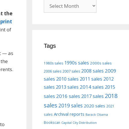
Previous
posts
at the
;
print
nt of
Tags
ct — as
 the
1990s sales
2000s sales
1980s sales
rents.
2009
2008 sales
2006 sales
2007 sales
sales
2010 sales
2011 sales
2012
2013 sales
2014 sales
2015
sales
2018
sales
2016 sales
2017 sales
sales
2019 sales
2020 sales
2021
Archival reports
sales
Barack Obama
Bookscan
Capital City Distribution
to