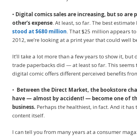
•
Digital comics sales are increasing, but so are 
other’s expense
. At least, so far. The best estimate
stood at $680 million
. That $25 million appears to
2012, we’re looking at a print year that could well 
It’ll take a lot more than a few years to show it, bu
trade paperbacks did — at least so far. This seems t
digital comic offers different perceived benefits f
•
Between the Direct Market, the bookstore cha
have — almost by accident! — become one of th
business.
Perhaps
the
healthiest, in fact. And it ha
content itself.
I can tell you from many years at a consumer magaz