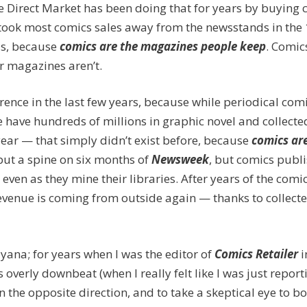
the Direct Market has been doing that for years by buying
 took most comics sales away from the newsstands in the
us, because
c
omics are the magazines people keep
. Comic
er magazines aren’t.
ference in the last few years, because while periodical com
we have hundreds of millions in graphic novel and collecte
year — that simply didn’t exist before, because
comics ar
o put a spine on six months of
Newsweek
, but comics publ
en as they mine their libraries. After years of the comi
revenue is coming from outside again — thanks to collect
lyana; for years when I was the editor of
Comics Retailer
i
overly downbeat (when I really felt like I was just report
in the opposite direction, and to take a skeptical eye to bo