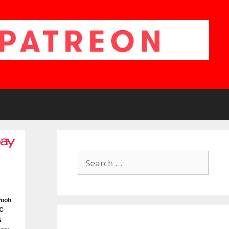
Search
for: