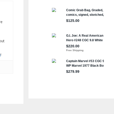
re
out
n
!