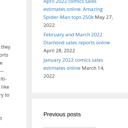
April 2022 comics sales
estimates online: Amazing
Spider-Man tops 250k
May 27,
2022
February and March 2022
Diamond sales reports online
 they
April 28, 2022
orts
January 2022 comics sales
re
estimates online
March 14,
 —
2022
lti-
 like
ry to
Previous posts
t