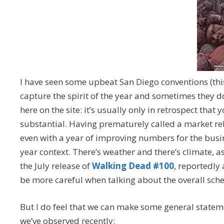
I have seen some upbeat San Diego conventions (t
capture the spirit of the year and sometimes they do
here on the site: it’s usually only in retrospect t
substantial. Having prematurely called a market re
even with a year of improving numbers for the busine
year context. There’s weather and there’s climate, a
the July release of
Walking Dead #100
, reportedly
be more careful when talking about the overall sche
But I do feel that we can make some general stateme
we’ve observed recently: