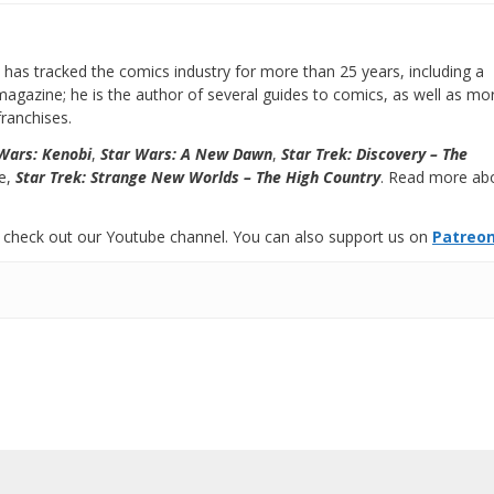
has tracked the comics industry for more than 25 years, including a
e magazine; he is the author of several guides to comics, as well as mo
ranchises.
Wars: Kenobi
,
Star Wars: A New Dawn
,
Star Trek: Discovery – The
se,
Star Trek: Strange New Worlds – The High Country
. Read more ab
 check out our Youtube channel. You can also support us on
Patreo