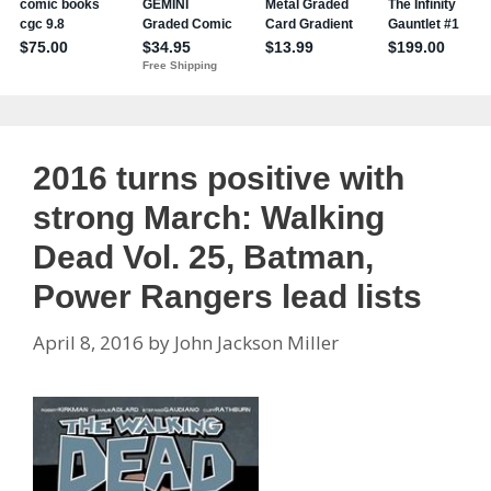
2016 turns positive with
strong March: Walking
Dead Vol. 25, Batman,
Power Rangers lead lists
April 8, 2016
by
John Jackson Miller