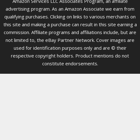
Amazon Services LLC Associates Program, an affiliate
advertising program. As an Amazon Associate we earn from
qualifying purchases. Clicking on links to various merchants on
this site and making a purchase can result in this site earning a
commission. Affiliate programs and affiliations include, but are
not limited to, the eBay Partner Network. Cover images are
used for identification purposes only and are © their
respective copyright holders. Product mentions do not
constitute endorsements.