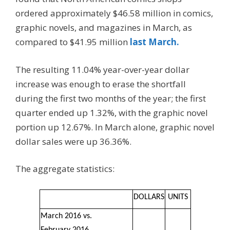
ordered approximately $46.58 million in comics,
graphic novels, and magazines in March, as
compared to $41.95 million
last March.
The resulting 11.04% year-over-year dollar
increase was enough to erase the shortfall
during the first two months of the year; the first
quarter ended up 1.32%, with the graphic novel
portion up 12.67%. In March alone, graphic novel
dollar sales were up 36.36%.
The aggregate statistics:
DOLLARS
UNITS
March 2016 vs.
February 2016