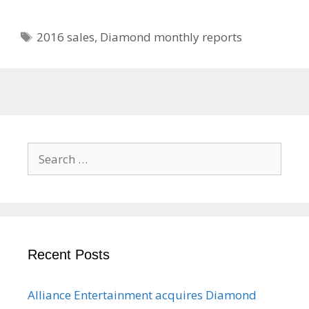
Tags
2016 sales
,
Diamond monthly reports
Search
for:
Recent Posts
Alliance Entertainment acquires Diamond