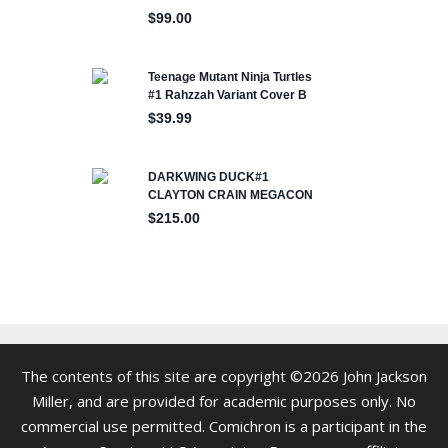
The contents of this site are copyright ©2026 John Jackson
Miller, and are provided for academic purposes only. No
commercial use permitted. Comichron is a participant in the