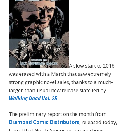
A slow start to 2016
was erased with a March that saw extremely
strong graphic novel sales, thanks to a much-
larger-than-usual new release slate led by
Walking Dead Vol. 25
.
The preliminary report on the month from
Diamond Comic Distributors
, released today,
found that North American comics shops