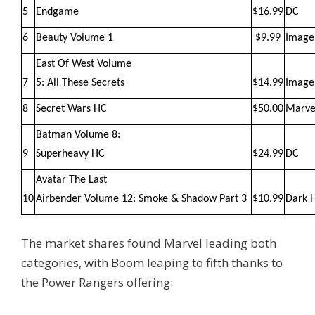
5
Endgame
$16.99
DC
6
Beauty Volume 1
$9.99
Image
East Of West Volume
7
5: All These Secrets
$14.99
Image
8
Secret Wars HC
$50.00
Marve
Batman Volume 8:
9
Superheavy HC
$24.99
DC
Avatar The Last
10
Airbender Volume 12: Smoke & Shadow Part 3
$10.99
Dark 
The market shares found Marvel leading both
categories, with Boom leaping to fifth thanks to
the Power Rangers offering: