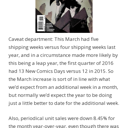
Caveat department: This March had five
shipping weeks versus four shipping weeks last
year, and in a circumstance made more likely by
this being a leap year, the first quarter of 2016
had 13 New Comics Days versus 12 in 2015. So
the March increase is sort of in line with what
we’d expect from an additional week in a month,
but normally we’d expect the year to be doing
just a little better to date for the additional week.
Also, periodical unit sales were down 8.45% for
the month year-over-year, even though there was