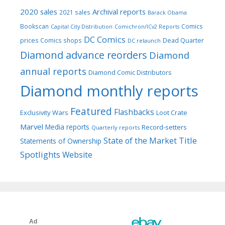
2020 sales
Archival reports
2021 sales
Barack Obama
Bookscan
Comics
Capital City Distribution
Comichron/ICv2 Reports
DC Comics
prices
Comics shops
Dead Quarter
DC relaunch
Diamond advance reorders
Diamond
annual reports
Diamond Comic Distributors
Diamond monthly reports
Featured
Flashbacks
Exclusivity Wars
Loot Crate
Marvel
Media reports
Record-setters
Quarterly reports
Title
State of the Market
Statements of Ownership
Spotlights
Website