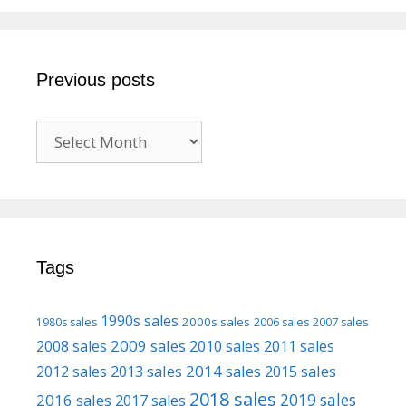
Previous posts
Previous
posts
Tags
1990s sales
2000s sales
1980s sales
2006 sales
2007 sales
2009 sales
2008 sales
2010 sales
2011 sales
2013 sales
2014 sales
2015 sales
2012 sales
2018 sales
2016 sales
2019 sales
2017 sales