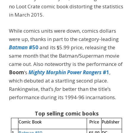
no Loot Crate comic book distorting the statistics
in March 2015.
While comics units were down, comics dollars
were up, thanks in part to the category-leading
Batman
#50
and its $5.99 price, releasing the
same month that the Batman/Superman movie
came out. Also noteworthy is the performance of
Boom
‘s
Mighty Morphin Power Rangers
#1
,
which debuted at a startling second place.
Rankingwise, that’s
far
better than the title’s
performance during its 1994-96 incarnations.
Top selling comic books
Comic Book
Price
Publisher