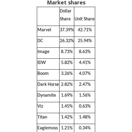
Market shares
Dollar
Share
Unit Share
Marvel
37.39%
42.71%
DC
26.32%
25.94%
Image
8.73%
8.63%
IDW
5.82%
4.41%
Boom
3.26%
4.07%
Dark Horse
2.82%
2.47%
Dynamite
1.69%
1.56%
Viz
1.45%
0.63%
Titan
1.42%
1.48%
Eaglemoss
1.21%
0.34%