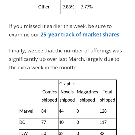
Other
9.88%
7.77%
If you missed it earlier this week, be sure to
examine our
25-year track of market shares
.
Finally, we see that the number of offerings was
significantly up over last March, largely due to
the extra week in the month:
Graphic
Comics
Novels
Magazines
Total
shipped
shipped
shipped
shipped
Marvel
84
44
0
128
DC
77
40
0
117
IDW
50
32
0
82