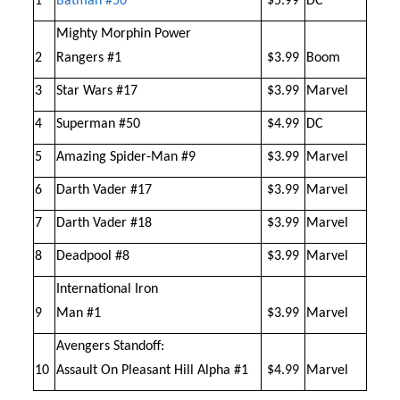
1
Batman #50
$5.99
DC
Mighty Morphin Power
2
Rangers #1
$3.99
Boom
3
Star Wars #17
$3.99
Marvel
4
Superman #50
$4.99
DC
5
Amazing Spider-Man #9
$3.99
Marvel
6
Darth Vader #17
$3.99
Marvel
7
Darth Vader #18
$3.99
Marvel
8
Deadpool #8
$3.99
Marvel
International Iron
9
Man #1
$3.99
Marvel
Avengers Standoff:
10
Assault On Pleasant Hill Alpha #1
$4.99
Marvel