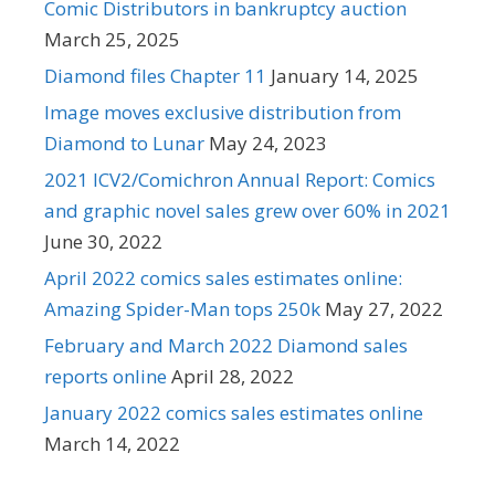
Comic Distributors in bankruptcy auction
March 25, 2025
Diamond files Chapter 11
January 14, 2025
Image moves exclusive distribution from
Diamond to Lunar
May 24, 2023
2021 ICV2/Comichron Annual Report: Comics
and graphic novel sales grew over 60% in 2021
June 30, 2022
April 2022 comics sales estimates online:
Amazing Spider-Man tops 250k
May 27, 2022
February and March 2022 Diamond sales
reports online
April 28, 2022
January 2022 comics sales estimates online
March 14, 2022