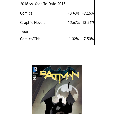
2016 vs. Year-To-Date 2015
Comics
-3.40%
-9.16%
Graphic Novels
12.67%
13.56%
Total
Comics/GNs
1.32%
-7.53%