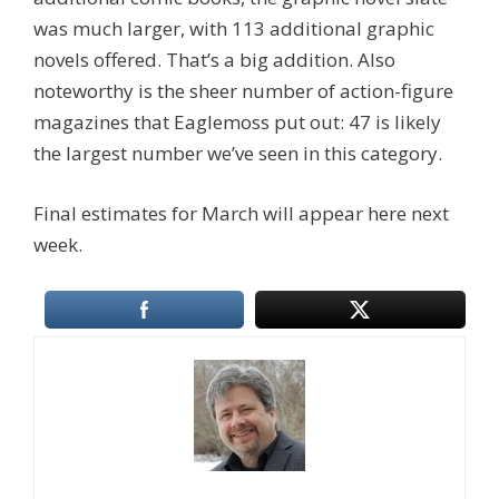
was much larger, with 113 additional graphic
novels offered. That’s a big addition. Also
noteworthy is the sheer number of action-figure
magazines that Eaglemoss put out: 47 is likely
the largest number we’ve seen in this category.
Final estimates for March will appear here next
week.