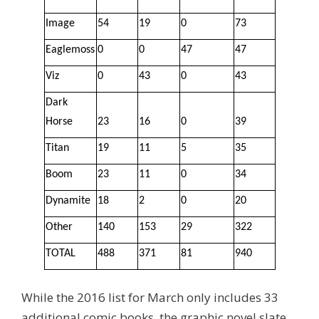
Image
54
19
0
73
Eaglemoss
0
0
47
47
Viz
0
43
0
43
Dark
Horse
23
16
0
39
Titan
19
11
5
35
Boom
23
11
0
34
Dynamite
18
2
0
20
Other
140
153
29
322
TOTAL
488
371
81
940
While the 2016 list for March only includes 33
additional comic books, the graphic novel slate