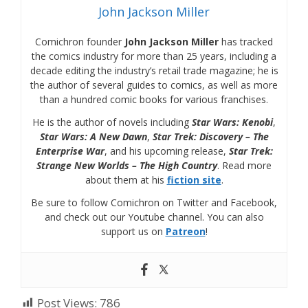
John Jackson Miller
Comichron founder
John Jackson Miller
has tracked
the comics industry for more than 25 years, including a
decade editing the industry’s retail trade magazine; he is
the author of several guides to comics, as well as more
than a hundred comic books for various franchises.
He is the author of novels including
Star Wars: Kenobi
,
Star Wars: A New Dawn
,
Star Trek: Discovery – The
Enterprise War
, and his upcoming release,
Star Trek:
Strange New Worlds – The High Country
. Read more
about them at his
fiction site
.
Be sure to follow Comichron on Twitter and Facebook,
and check out our Youtube channel. You can also
support us on
Patreon
!
Post Views:
786