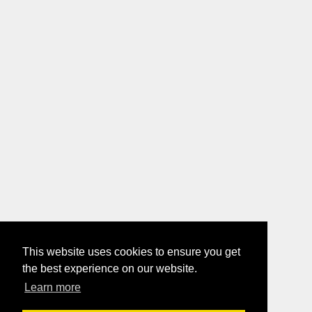
This website uses cookies to ensure you get
the best experience on our website.
Learn more