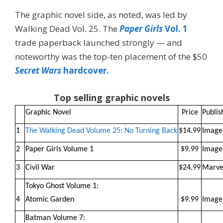
The graphic novel side, as noted, was led by
Walking Dead Vol. 25. The
Paper Girls
Vol. 1
trade paperback launched strongly — and
noteworthy was the top-ten placement of the $50
Secret Wars
hardcover.
Top selling graphic novels
Graphic Novel
Price
Publis
1
The Walking Dead Volume 25: No Turning Back
$14.99
Image
2
Paper Girls Volume 1
$9.99
Image
3
Civil War
$24.99
Marve
Tokyo Ghost Volume 1:
4
Atomic Garden
$9.99
Image
Batman Volume 7: