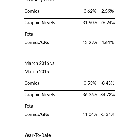
Comics
3.62%
2.59%
Graphic Novels
31.90%
26.24%
Total
Comics/GNs
12.29%
4.61%
March 2016 vs.
March 2015
Comics
0.53%
-8.45%
Graphic Novels
36.36%
34.78%
Total
Comics/GNs
11.04%
-5.31%
Year-To-Date