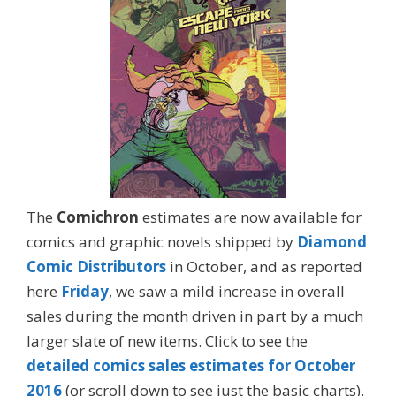
The
Comichron
estimates are now available for
comics and graphic novels shipped by
Diamond
Comic Distributors
in October, and as reported
here
Friday
, we saw a mild increase in overall
sales during the month driven in part by a much
larger slate of new items. Click to see the
detailed comics sales estimates for October
2016
(or scroll down to see just the basic charts).