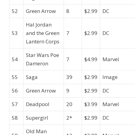
52
Green Arrow
8
$2.99
DC
Hal Jordan
53
and the Green
7
$2.99
DC
Lantern Corps
Star Wars Poe
54
7
$4.99
Marvel
Dameron
55
Saga
39
$2.99
Image
56
Green Arrow
9
$2.99
DC
57
Deadpool
20
$3.99
Marvel
58
Supergirl
2*
$2.99
DC
Old Man