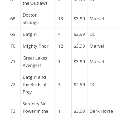
the Outlaws
Doctor
68
13
$3.99
Marvel
Strange
69
Batgirl
4
$2.99
DC
70
Mighty Thor
12
$3.99
Marvel
Great Lakes
71
1
$3.99
Marvel
Avengers
Batgirl and
72
the Birds of
3
$2.99
DC
Prey
Serenity No
73
Power in the
1
$3.99
Dark Horse