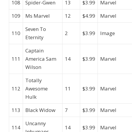
108
Spider-Gwen
13
$3.99
Marvel
109
Ms Marvel
12
$4.99
Marvel
Seven To
110
2
$3.99
Image
Eternity
Captain
111
America Sam
14
$3.99
Marvel
Wilson
Totally
112
Awesome
11
$3.99
Marvel
Hulk
113
Black Widow
7
$3.99
Marvel
Uncanny
114
14
$3.99
Marvel
Inhumans