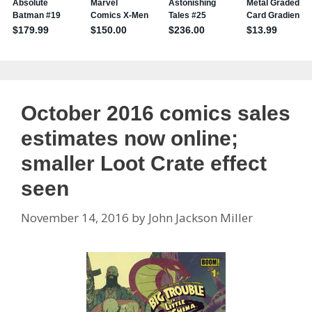
October 2016 comics sales
estimates now online;
smaller Loot Crate effect
seen
November 14, 2016
by
John Jackson Miller