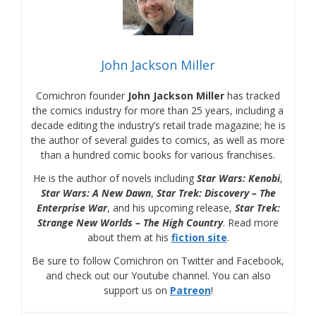
John Jackson Miller
Comichron founder
John Jackson Miller
has tracked
the comics industry for more than 25 years, including a
decade editing the industry’s retail trade magazine; he is
the author of several guides to comics, as well as more
than a hundred comic books for various franchises.
He is the author of novels including
Star Wars: Kenobi
,
Star Wars: A New Dawn
,
Star Trek: Discovery – The
Enterprise War
, and his upcoming release,
Star Trek:
Strange New Worlds – The High Country
. Read more
about them at his
fiction site
.
Be sure to follow Comichron on Twitter and Facebook,
and check out our Youtube channel. You can also
support us on
Patreon
!