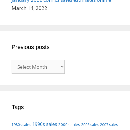
March 14, 2022
Previous posts
Previous
posts
Tags
1990s sales
2000s sales
1980s sales
2006 sales
2007 sales