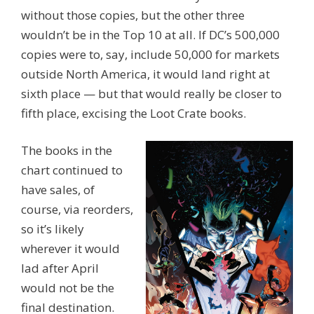
without those copies, but the other three
wouldn’t be in the Top 10 at all. If DC’s 500,000
copies were to, say, include 50,000 for markets
outside North America, it would land right at
sixth place — but that would really be closer to
fifth place, excising the Loot Crate books.
The books in the
chart continued to
have sales, of
course, via reorders,
so it’s likely
wherever it would
lad after April
would not be the
final destination.