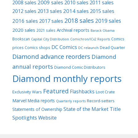
2009 sales
2008 sales
2010 sales
2011 sales
2013 sales
2014 sales
2015 sales
2012 sales
2018 sales
2016 sales
2019 sales
2017 sales
2020 sales
Archival reports
2021 sales
Barack Obama
Bookscan
Comics
Capital City Distribution
Comichron/ICv2 Reports
DC Comics
prices
Comics shops
Dead Quarter
DC relaunch
Diamond advance reorders
Diamond
annual reports
Diamond Comic Distributors
Diamond monthly reports
Featured
Flashbacks
Exclusivity Wars
Loot Crate
Marvel
Media reports
Record-setters
Quarterly reports
Title
State of the Market
Statements of Ownership
Spotlights
Website