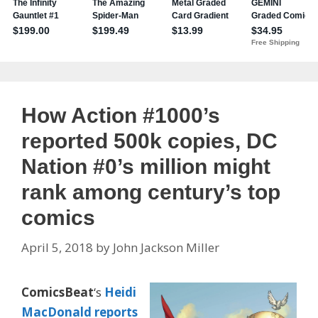
How Action #1000’s
reported 500k copies, DC
Nation #0’s million might
rank among century’s top
comics
April 5, 2018
by
John Jackson Miller
ComicsBeat
‘s
Heidi
MacDonald
reports