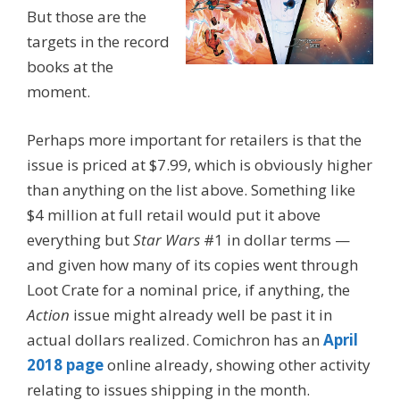
But those are the
targets in the record
books at the
moment.
Perhaps more important for retailers is that the
issue is priced at $7.99, which is obviously higher
than anything on the list above. Something like
$4 million at full retail would put it above
everything but
Star Wars
#1 in dollar terms —
and given how many of its copies went through
Loot Crate for a nominal price, if anything, the
Action
issue might already well be past it in
actual dollars realized. Comichron has an
April
2018 page
online already, showing other activity
relating to issues shipping in the month.