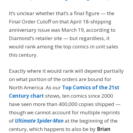
It’s unclear whether that’s a final figure — the
Final Order Cutoff on that April 18-shipping
anniversary issue was March 19, according to
Diamond’s retailer site — but regardless, it
would rank among the top comics in unit sales
this century.
Exactly where it would rank will depend partially
on what portion of the orders are bound for
North America. As our
Top Comics of the 21st
Century chart
shows, ten comics since 2000
have seen more than 400,000 copies shipped —
though we cannot account for multiple reprints
of
Ultimate Spider-Man
at the beginning of the
century, which happens to also be by
Brian