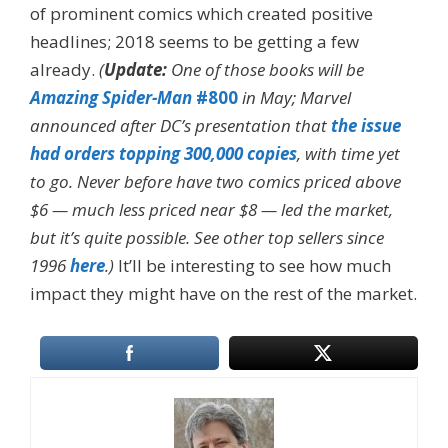
of prominent comics which created positive
headlines; 2018 seems to be getting a few
already.
(
Update:
One of those books will be
Amazing Spider-Man
#800
in May; Marvel
announced after DC’s presentation that
the issue
had orders topping 300,000 copies
, with time yet
to go. Never before have two comics priced above
$6 — much less priced near $8 — led the market,
but it’s quite possible. See other top sellers since
1996
here
.)
It’ll be interesting to see how much
impact they might have on the rest of the market.