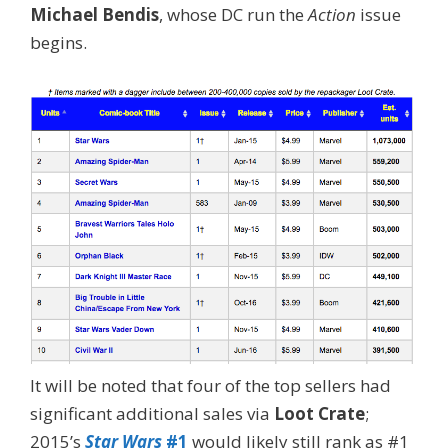
Michael Bendis
, whose DC run the
Action
issue
begins.
It will be noted that four of the top sellers had
significant additional sales via
Loot Crate
;
2015’s
Star Wars
#1
would likely still rank as #1