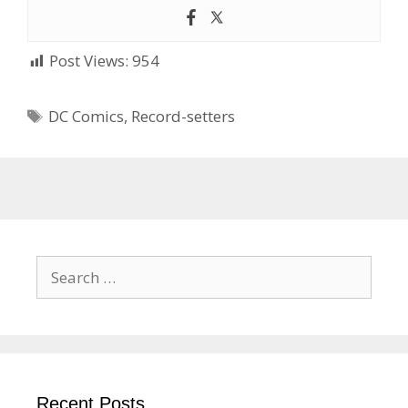
Post Views:
954
Tags
DC Comics
,
Record-setters
Search
for:
Recent Posts