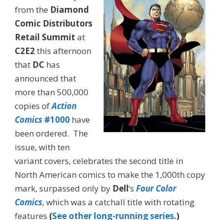
from the
Diamond
Comic Distributors
Retail Summit
at
C2E2
this afternoon
that
DC
has
announced that
more than 500,000
copies of
Action
Comics
#1000
have
been ordered. The
issue, with ten
variant covers, celebrates the second title in
North American comics to make the 1,000th copy
mark, surpassed only by
Dell
‘s
Four Color
Comics
, which was a catchall title with rotating
features
(
See other long-running series
.)