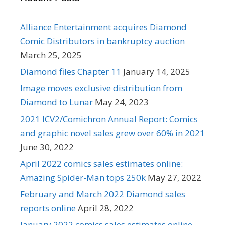
Alliance Entertainment acquires Diamond
Comic Distributors in bankruptcy auction
March 25, 2025
Diamond files Chapter 11
January 14, 2025
Image moves exclusive distribution from
Diamond to Lunar
May 24, 2023
2021 ICV2/Comichron Annual Report: Comics
and graphic novel sales grew over 60% in 2021
June 30, 2022
April 2022 comics sales estimates online:
Amazing Spider-Man tops 250k
May 27, 2022
February and March 2022 Diamond sales
reports online
April 28, 2022
January 2022 comics sales estimates online