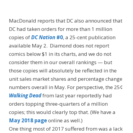
MacDonald reports that DC also announced that
DC had taken orders for more than 1 million
copies of
DC Nation
#0
, a 25-cent publication
available May 2. Diamond does not report
comics below $1 in its charts, and we do not
consider them in our overall rankings — but
those copies will absolutely be reflected in the
unit sales market shares and percentage change
numbers overall in May. For perspective, the 25¢
Walking Dead
from last year reportedly had
orders topping three-quarters of a million
copies; this would clearly top that. (We have a
May 2018 page
online as well.)
One thing most of 2017 suffered from was a lack