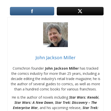
John Jackson Miller
Comichron founder
John Jackson Miller
has tracked
the comics industry for more than 25 years, including a
decade editing the industry’s retail trade magazine; he is
the author of several guides to comics, as well as more
than a hundred comic books for various franchises.
He is the author of novels including
Star Wars: Kenobi
,
Star Wars: A New Dawn
,
Star Trek: Discovery – The
Enterprise War
, and his upcoming release,
Star Trek: