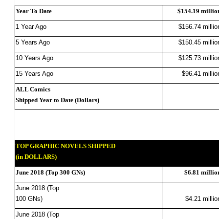
Year To Date
$154.19 millio
1 Year Ago
$156.74 millio
5 Years Ago
$150.45 millio
10 Years Ago
$125.73 millio
15 Years Ago
$96.41 millio
ALL Comics
Shipped Year to Date (Dollars)
TOP GRAPHIC NOVELS SHIPPED
(in DOLLARS)
June 2018 (Top 300 GNs)
$6.81 millio
June 2018 (Top
100 GNs)
$4.21 millio
June 2018 (Top