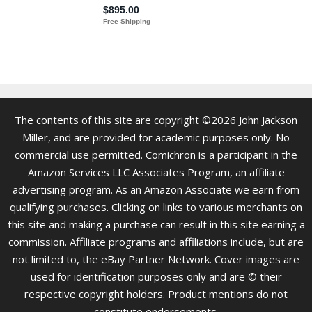
The contents of this site are copyright ©2026 John Jackson
Miller, and are provided for academic purposes only. No
commercial use permitted. Comichron is a participant in the
Amazon Services LLC Associates Program, an affiliate
advertising program. As an Amazon Associate we earn from
qualifying purchases. Clicking on links to various merchants on
this site and making a purchase can result in this site earning a
commission. Affiliate programs and affiliations include, but are
not limited to, the eBay Partner Network. Cover images are
used for identification purposes only and are © their
respective copyright holders. Product mentions do not
constitute endorsements.