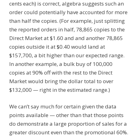
cents each) is correct, algebra suggests such an
order could potentially have accounted for more
than half the copies. (For example, just splitting
the reported orders in half, 78,865 copies to the
Direct Market at $1.60 and and another 78,865
copies outside it at $0.40 would land at
$157,700, a bit higher than our expected range.
In another example, a bulk buy of 100,000
copies at 90% off with the rest to the Direct
Market would bring the dollar total to over
$132,000 — right in the estimated range.)
We can’t say much for certain given the data
points available — other than that those points
do demonstrate a large proportion of sales for a
greater discount even than the promotional 60%.