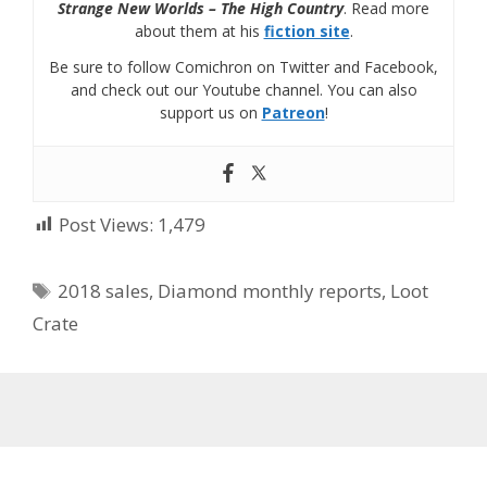
Strange New Worlds – The High Country
. Read more
about them at his
fiction site
.
Be sure to follow Comichron on Twitter and Facebook,
and check out our Youtube channel. You can also
support us on
Patreon
!
Post Views:
1,479
Tags
2018 sales
,
Diamond monthly reports
,
Loot
Crate