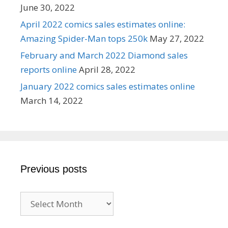
June 30, 2022
April 2022 comics sales estimates online:
Amazing Spider-Man tops 250k
May 27, 2022
February and March 2022 Diamond sales
reports online
April 28, 2022
January 2022 comics sales estimates online
March 14, 2022
Previous posts
Previous
posts