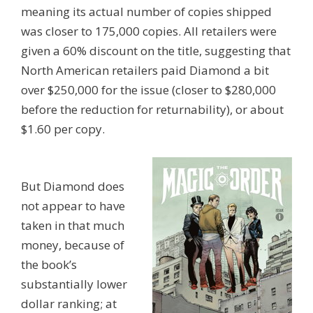
meaning its actual number of copies shipped
was closer to 175,000 copies. All retailers were
given a 60% discount on the title, suggesting that
North American retailers paid Diamond a bit
over $250,000 for the issue (closer to $280,000
before the reduction for returnability), or about
$1.60 per copy.
But Diamond does
not appear to have
taken in that much
money, because of
the book’s
substantially lower
dollar ranking; at