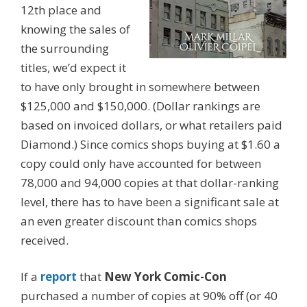
12th place and
knowing the sales of
the surrounding
titles, we’d expect it
to have only brought in somewhere between
$125,000 and $150,000. (Dollar rankings are
based on invoiced dollars, or what retailers paid
Diamond.) Since comics shops buying at $1.60 a
copy could only have accounted for between
78,000 and 94,000 copies at that dollar-ranking
level, there has to have been a significant sale at
an even greater discount than comics shops
received.
If a
report
that
New York Comic-Con
purchased a number of copies at 90% off (or 40