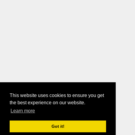
This website uses cookies to ensure you get
the best experience on our website.
Learn more
Got it!