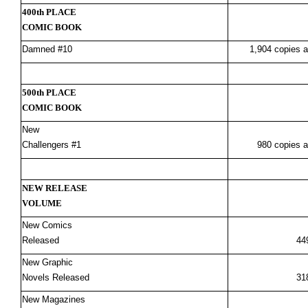
400th PLACE
COMIC BOOK
Damned #10
1,904 copies a
500th PLACE
COMIC BOOK
New
Challengers #1
980 copies a
NEW RELEASE
VOLUME
New Comics
Released
44
New Graphic
Novels Released
31
New Magazines