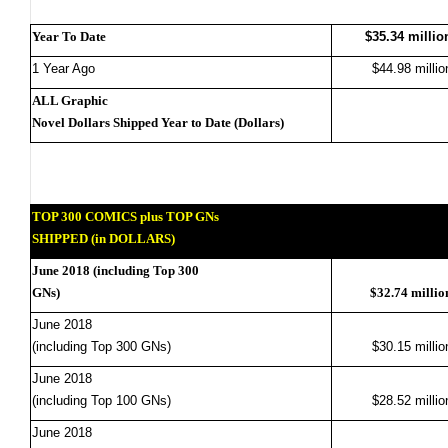
Year To Date
$35.34 millio
1 Year Ago
$44.98 millio
ALL Graphic
Novel Dollars Shipped Year to Date (Dollars)
TOP 300 COMICS plus TOP GNs
SHIPPED (in DOLLARS)
June 2018 (including Top 300
GNs)
$32.74 millio
June 2018
(including Top 300 GNs)
$30.15 millio
June 2018
(including Top 100 GNs)
$28.52 millio
June 2018