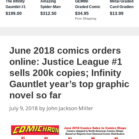
June 2018 comics orders
online: Justice League #1
sells 200k copies; Infinity
Gauntlet year’s top graphic
novel so far
July 9, 2018
by
John Jackson Miller