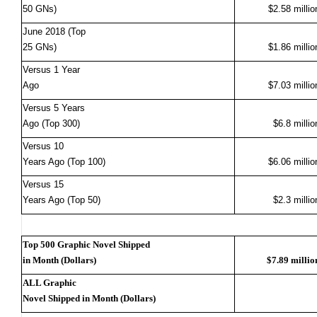
50 GNs)
$2.58 millio
June 2018 (Top
25 GNs)
$1.86 millio
Versus 1 Year
Ago
$7.03 millio
Versus 5 Years
Ago (Top 300)
$6.8 millio
Versus 10
Years Ago (Top 100)
$6.06 millio
Versus 15
Years Ago (Top 50)
$2.3 millio
Top 500 Graphic Novel Shipped
in Month (Dollars)
$7.89 millio
ALL Graphic
Novel Shipped in Month (Dollars)