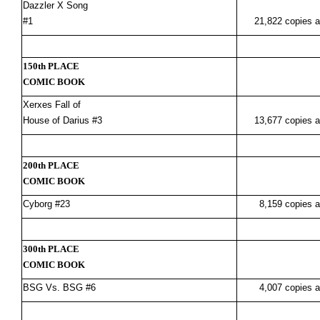
Dazzler X Song
#1
21,822 copies a
150th PLACE
COMIC BOOK
Xerxes Fall of
House of Darius #3
13,677 copies a
200th PLACE
COMIC BOOK
Cyborg #23
8,159 copies a
300th PLACE
COMIC BOOK
BSG Vs. BSG #6
4,007 copies a