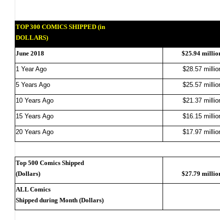
TOP 300 COMICS SHIPPED (in
DOLLARS)
June 2018
$25.94 millio
1 Year Ago
$28.57 millio
5 Years Ago
$25.57 millio
10 Years Ago
$21.37 millio
15 Years Ago
$16.15 millio
20 Years Ago
$17.97 millio
Top 500 Comics Shipped
(Dollars)
$27.79 millio
ALL Comics
Shipped during Month (Dollars)