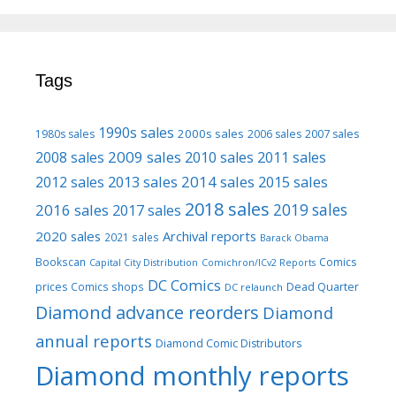
Tags
1990s sales
2000s sales
1980s sales
2006 sales
2007 sales
2009 sales
2008 sales
2010 sales
2011 sales
2013 sales
2014 sales
2015 sales
2012 sales
2018 sales
2016 sales
2019 sales
2017 sales
2020 sales
Archival reports
2021 sales
Barack Obama
Bookscan
Comics
Capital City Distribution
Comichron/ICv2 Reports
DC Comics
prices
Comics shops
Dead Quarter
DC relaunch
Diamond advance reorders
Diamond
annual reports
Diamond Comic Distributors
Diamond monthly reports