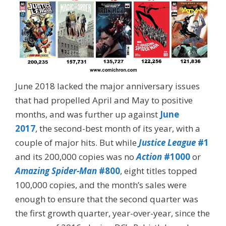
June 2018 lacked the major anniversary issues
that had propelled April and May to positive
months, and was further up against
June
2017
, the second-best month of its year, with a
couple of major hits. But while
Justice League
#1
and its 200,000 copies was no
Action
#1000
or
Amazing Spider-Man
#800
, eight titles topped
100,000 copies, and the month’s sales were
enough to ensure that the second quarter was
the first growth quarter, year-over-year, since the