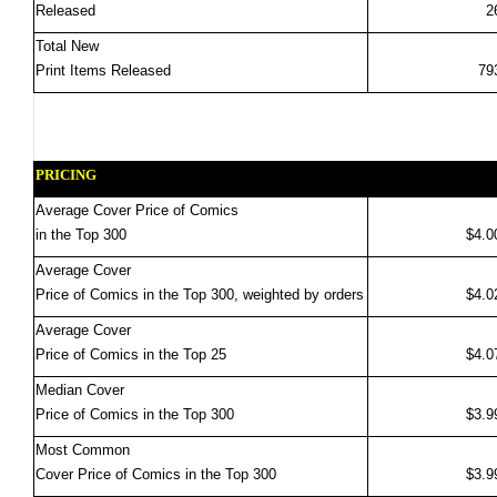
Released
2
Total New
Print Items Released
79
PRICING
Average Cover Price of Comics
in the Top 300
$4.0
Average Cover
Price of Comics in the Top 300, weighted by orders
$4.0
Average Cover
Price of Comics in the Top 25
$4.0
Median Cover
Price of Comics in the Top 300
$3.9
Most Common
Cover Price of Comics in the Top 300
$3.9