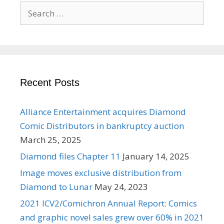
Search
for:
Recent Posts
Alliance Entertainment acquires Diamond
Comic Distributors in bankruptcy auction
March 25, 2025
Diamond files Chapter 11
January 14, 2025
Image moves exclusive distribution from
Diamond to Lunar
May 24, 2023
2021 ICV2/Comichron Annual Report: Comics
and graphic novel sales grew over 60% in 2021