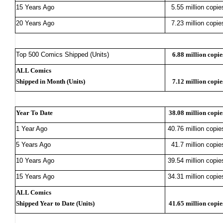
15 Years Ago
5.55 million copie
20 Years Ago
7.23 million copie
Top 500 Comics Shipped (Units)
6.88 million copie
ALL Comics
Shipped in Month (Units)
7.12 million copie
Year To Date
38.08 million copie
1 Year Ago
40.76 million copie
5 Years Ago
41.7 million copie
10 Years Ago
39.54 million copie
15 Years Ago
34.31 million copie
ALL Comics
Shipped Year to Date (Units)
41.65 million copie