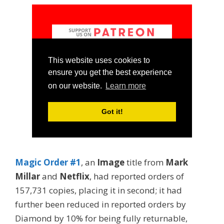
Magic Order #1
, an
Image
title from
Mark
Millar
and
Netflix
, had reported orders of
157,731 copies, placing it in second; it had
further been reduced in reported orders by
Diamond by 10% for being fully returnable,