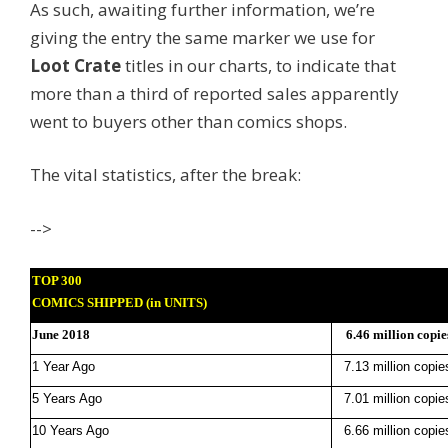
As such, awaiting further information, we’re
giving the entry the same marker we use for
Loot Crate
titles in our charts, to indicate that
more than a third of reported sales apparently
went to buyers other than comics shops.
The vital statistics, after the break:
-->
TOP 300
COMICS SHIPPED (in UNITS)
June 2018
6.46 million copie
1 Year Ago
7.13 million copie
5 Years Ago
7.01 million copie
10 Years Ago
6.66 million copie