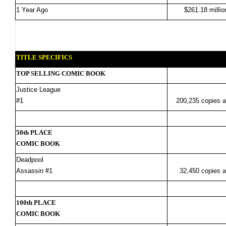
1 Year Ago
$261.18 millio
TITLE SPECIFICS
TOP SELLING COMIC BOOK
Justice League
#1
200,235 copies a
50th PLACE
COMIC BOOK
Deadpool
Assassin #1
32,450 copies a
100th PLACE
COMIC BOOK