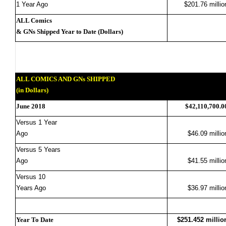
1 Year Ago
$201.76 millio
ALL Comics
& GNs Shipped Year to Date (Dollars)
ALL COMICS AND GNs SHIPPED
(in Dollars)
June 2018
$42,110,700.0
Versus 1 Year
Ago
$46.09 millio
Versus 5 Years
Ago
$41.55 millio
Versus 10
Years Ago
$36.97 millio
Year To Date
$251.452 millio