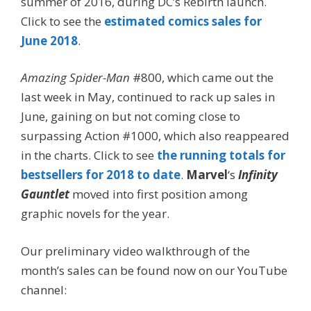
summer of 2016, during DC’s Rebirth launch.
Click to see the
estimated comics sales for
June 2018
.
Amazing Spider-Man
#800, which came out the
last week in May, continued to rack up sales in
June, gaining on but not coming close to
surpassing Action #1000, which also reappeared
in the charts. Click to see
the running totals for
bestsellers for 2018 to date
.
Marvel
‘s
Infinity
Gauntlet
moved into first position among
graphic novels for the year.
Our preliminary video walkthrough of the
month’s sales can be found now on our YouTube
channel: