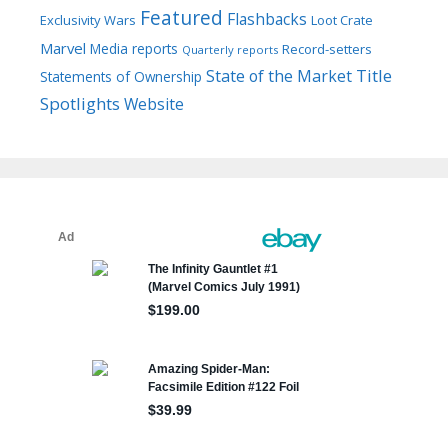
Featured
Flashbacks
Exclusivity Wars
Loot Crate
Marvel
Media reports
Record-setters
Quarterly reports
Title
State of the Market
Statements of Ownership
Spotlights
Website