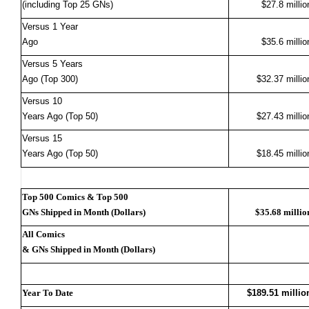
(including Top 25 GNs)
$27.8 millio
Versus 1 Year
Ago
$35.6 millio
Versus 5 Years
Ago (Top 300)
$32.37 millio
Versus 10
Years Ago (Top 50)
$27.43 millio
Versus 15
Years Ago (Top 50)
$18.45 millio
Top 500 Comics & Top 500
GNs Shipped in Month (Dollars)
$35.68 millio
All Comics
& GNs Shipped in Month (Dollars)
Year To Date
$189.51 millio