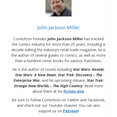
John Jackson Miller
Comichron founder
John Jackson Miller
has tracked
the comics industry for more than 25 years, including a
decade editing the industry’s retail trade magazine; he is
the author of several guides to comics, as well as more
than a hundred comic books for various franchises.
He is the author of novels including
Star Wars: Kenobi
,
Star Wars: A New Dawn
,
Star Trek: Discovery – The
Enterprise War
, and his upcoming release,
Star Trek:
Strange New Worlds – The High Country
. Read more
about them at his
fiction site
.
Be sure to follow Comichron on Twitter and Facebook,
and check out our Youtube channel. You can also
support us on
Patreon
!