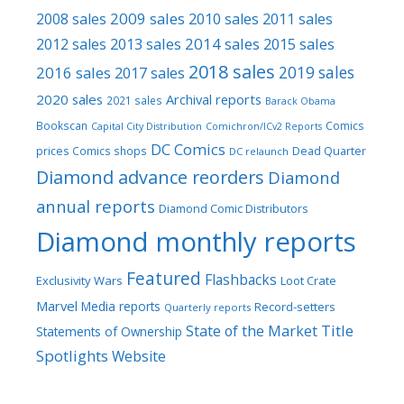
2009 sales
2008 sales
2010 sales
2011 sales
2013 sales
2014 sales
2015 sales
2012 sales
2018 sales
2016 sales
2019 sales
2017 sales
2020 sales
Archival reports
2021 sales
Barack Obama
Bookscan
Comics
Capital City Distribution
Comichron/ICv2 Reports
DC Comics
prices
Comics shops
Dead Quarter
DC relaunch
Diamond advance reorders
Diamond
annual reports
Diamond Comic Distributors
Diamond monthly reports
Featured
Flashbacks
Exclusivity Wars
Loot Crate
Marvel
Media reports
Record-setters
Quarterly reports
Title
State of the Market
Statements of Ownership
Spotlights
Website