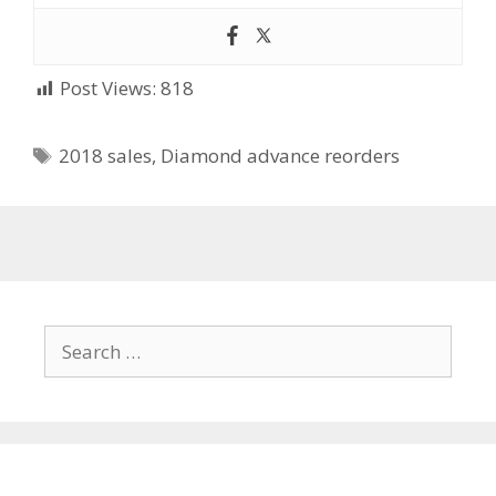
Post Views:
818
Tags
2018 sales
,
Diamond advance reorders
Search
for: