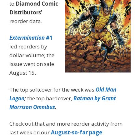
to
Diamond Comic
Distributors’
reorder data.
Extermination
#1
led reorders by
dollar volume; the
issue went on sale
August 15.
The top softcover for the week was
Old Man
Logan
;
the top hardcover,
Batman by Grant
Morrison Omnibus
.
Check out that and more reorder activity from
last week on our
August-so-far page
.