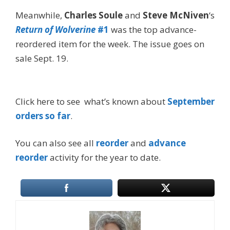
Meanwhile,
Charles Soule
and
Steve McNiven
‘s
Return of Wolverine
#1
was the top advance-
reordered item for the week. The issue goes on
sale Sept. 19.
Click here to see what’s known about
September
orders so far
.
You can also see all
reorder
and
advance
reorder
activity for the year to date.