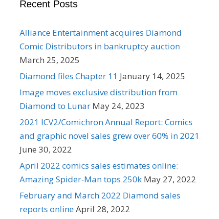
Recent Posts
Alliance Entertainment acquires Diamond
Comic Distributors in bankruptcy auction
March 25, 2025
Diamond files Chapter 11
January 14, 2025
Image moves exclusive distribution from
Diamond to Lunar
May 24, 2023
2021 ICV2/Comichron Annual Report: Comics
and graphic novel sales grew over 60% in 2021
June 30, 2022
April 2022 comics sales estimates online:
Amazing Spider-Man tops 250k
May 27, 2022
February and March 2022 Diamond sales
reports online
April 28, 2022