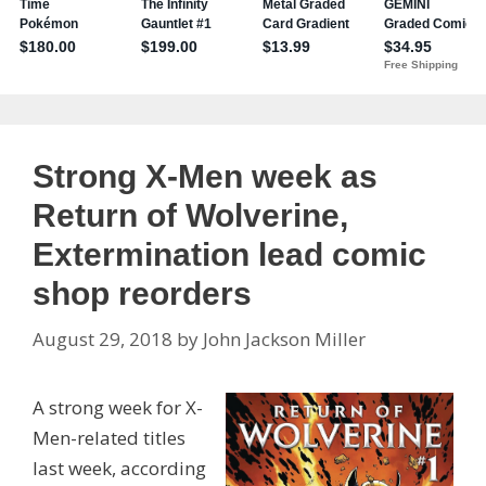
Strong X-Men week as
Return of Wolverine,
Extermination lead comic
shop reorders
August 29, 2018
by
John Jackson Miller
A strong week for X-
Men-related titles
last week, according