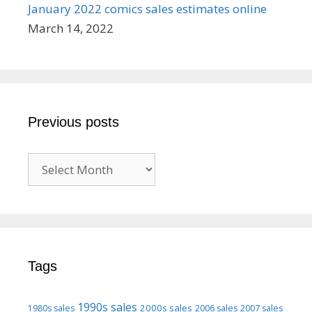
January 2022 comics sales estimates online
March 14, 2022
Previous posts
Previous
posts
Tags
1990s sales
2000s sales
1980s sales
2006 sales
2007 sales