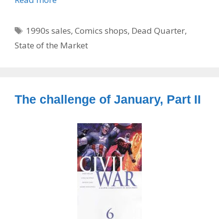
Tags
1990s sales
,
Comics shops
,
Dead Quarter
,
State of the Market
The challenge of January, Part II