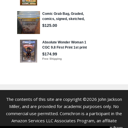
The contents of this site are copyright ©2026 John Jackson
Miller, and are provided for academic purposes only. No
commercial use permitted. Comichron is a participant in the
Amazon Services LLC Associates Program, an affiliate
advertising program. As an Amazon Associate we earn from