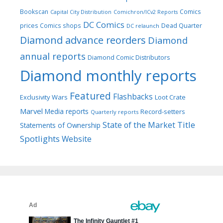
Bookscan
Comics
Capital City Distribution
Comichron/ICv2 Reports
DC Comics
prices
Comics shops
Dead Quarter
DC relaunch
Diamond advance reorders
Diamond
annual reports
Diamond Comic Distributors
Diamond monthly reports
Featured
Flashbacks
Exclusivity Wars
Loot Crate
Marvel
Media reports
Record-setters
Quarterly reports
Title
State of the Market
Statements of Ownership
Spotlights
Website