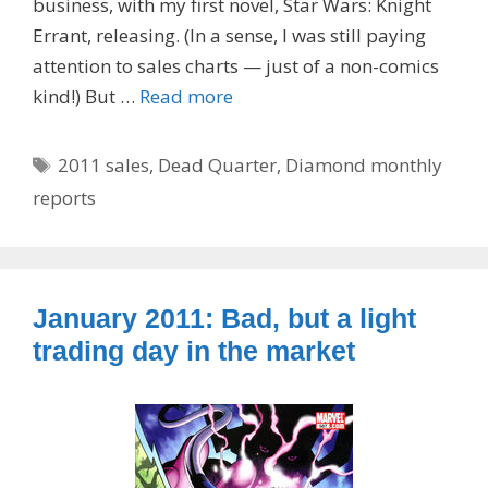
business, with my first novel, Star Wars: Knight
Errant, releasing. (In a sense, I was still paying
attention to sales charts — just of a non-comics
kind!) But …
Read more
Tags
2011 sales
,
Dead Quarter
,
Diamond monthly
reports
January 2011: Bad, but a light
trading day in the market