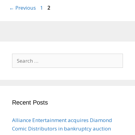
Page
Page
←
Previous
1
2
Search
for:
Recent Posts
Alliance Entertainment acquires Diamond
Comic Distributors in bankruptcy auction