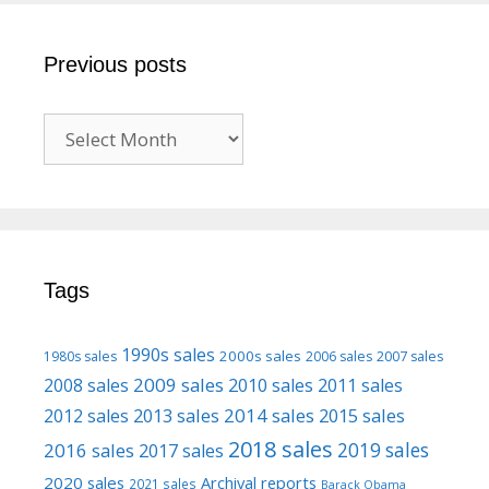
Previous posts
Previous
posts
Tags
1990s sales
2000s sales
1980s sales
2006 sales
2007 sales
2009 sales
2008 sales
2010 sales
2011 sales
2013 sales
2014 sales
2015 sales
2012 sales
2018 sales
2016 sales
2019 sales
2017 sales
2020 sales
Archival reports
2021 sales
Barack Obama