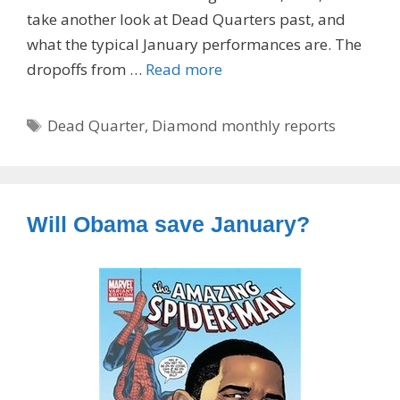
take another look at Dead Quarters past, and
what the typical January performances are. The
dropoffs from …
Read more
Tags
Dead Quarter
,
Diamond monthly reports
Will Obama save January?