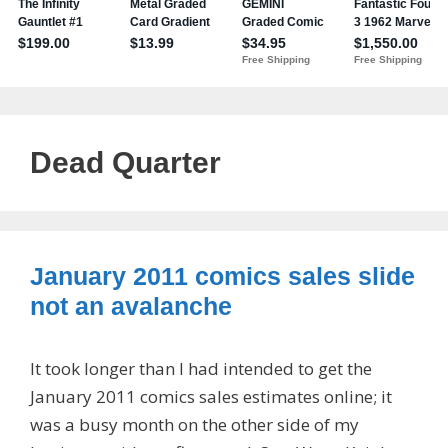
Dead Quarter
January 2011 comics sales slide
not an avalanche
It took longer than I had intended to get the
January 2011 comics sales estimates online; it
was a busy month on the other side of my