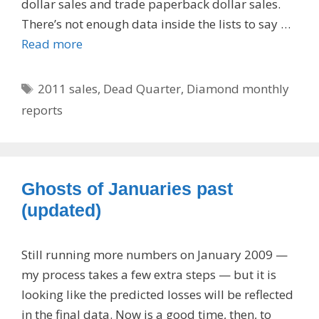
dollar sales and trade paperback dollar sales.
There’s not enough data inside the lists to say …
Read more
Tags
2011 sales
,
Dead Quarter
,
Diamond monthly
reports
Ghosts of Januaries past
(updated)
Still running more numbers on January 2009 —
my process takes a few extra steps — but it is
looking like the predicted losses will be reflected
in the final data. Now is a good time, then, to