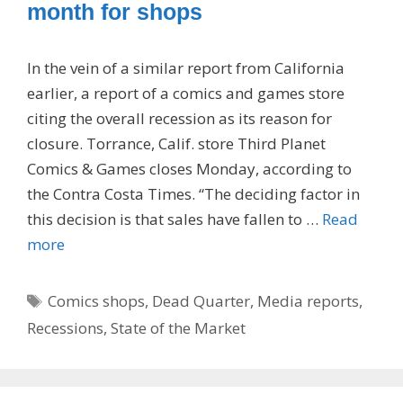
month for shops
In the vein of a similar report from California
earlier, a report of a comics and games store
citing the overall recession as its reason for
closure. Torrance, Calif. store Third Planet
Comics & Games closes Monday, according to
the Contra Costa Times. “The deciding factor in
this decision is that sales have fallen to …
Read
more
Tags
Comics shops
,
Dead Quarter
,
Media reports
,
Recessions
,
State of the Market