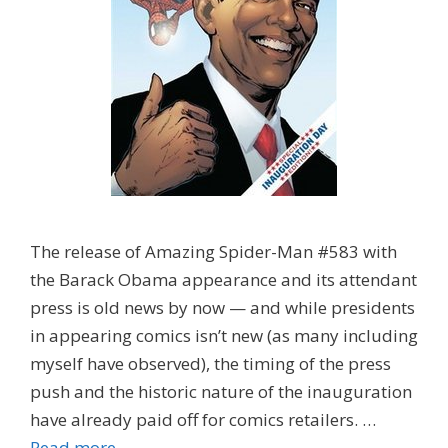
The release of Amazing Spider-Man #583 with
the Barack Obama appearance and its attendant
press is old news by now — and while presidents
in appearing comics isn’t new (as many including
myself have observed), the timing of the press
push and the historic nature of the inauguration
have already paid off for comics retailers. …
Read more