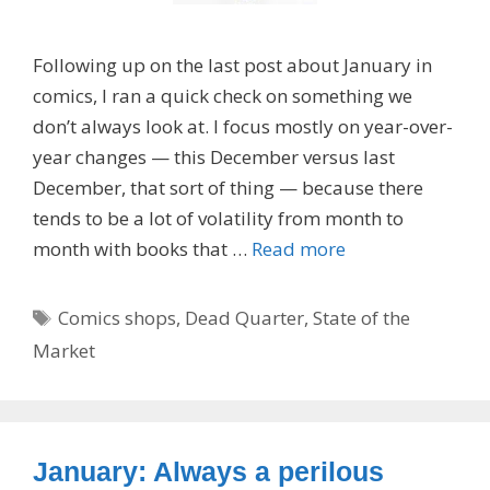
Following up on the last post about January in
comics, I ran a quick check on something we
don’t always look at. I focus mostly on year-over-
year changes — this December versus last
December, that sort of thing — because there
tends to be a lot of volatility from month to
month with books that …
Read more
Tags
Comics shops
,
Dead Quarter
,
State of the
Market
January: Always a perilous