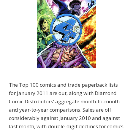
The Top 100 comics and trade paperback lists
for January 2011 are out, along with Diamond
Comic Distributors’ aggregate month-to-month
and year-to-year comparisons. Sales are off
considerably against January 2010 and against
last month, with double-digit declines for comics