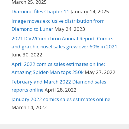
March 25, 2025
Diamond files Chapter 11
January 14, 2025
Image moves exclusive distribution from
Diamond to Lunar
May 24, 2023
2021 ICV2/Comichron Annual Report: Comics
and graphic novel sales grew over 60% in 2021
June 30, 2022
April 2022 comics sales estimates online:
Amazing Spider-Man tops 250k
May 27, 2022
February and March 2022 Diamond sales
reports online
April 28, 2022
January 2022 comics sales estimates online
March 14, 2022