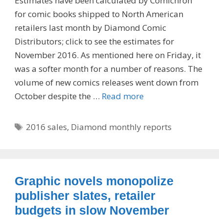
Estimates have been calculated by Comichron
for comic books shipped to North American
retailers last month by Diamond Comic
Distributors; click to see the estimates for
November 2016. As mentioned here on Friday, it
was a softer month for a number of reasons. The
volume of new comics releases went down from
October despite the …
Read more
Tags
2016 sales
,
Diamond monthly reports
Graphic novels monopolize
publisher slates, retailer
budgets in slow November