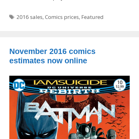
Tags
2016 sales
,
Comics prices
,
Featured
November 2016 comics
estimates now online