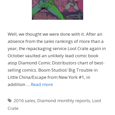
Well, we thought we were done with it. After an
absence from the sales rankings of more than a
year, the repackaging service Loot Crate again in
October vaulted an unlikely lead comic book
atop Diamond Comic Distributors chart of best-
selling comics. Boom Studios‘ Big Trouble in
Little China/Escape from New York #1, in
addition …
Read more
Tags
2016 sales
,
Diamond monthly reports
,
Loot
Crate