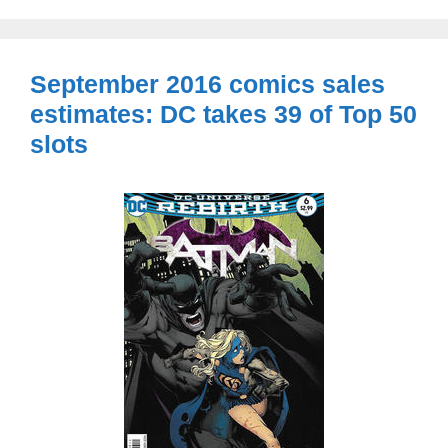
September 2016 comics sales
estimates: DC takes 39 of Top 50
slots