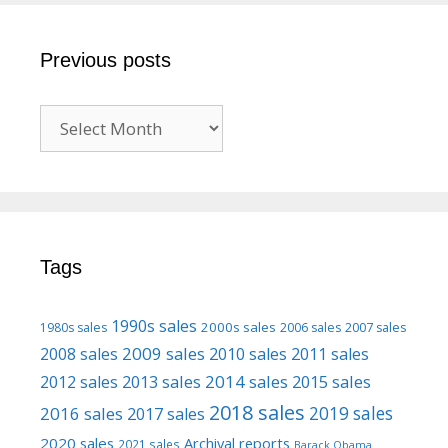
Previous posts
Previous
posts
Tags
1990s sales
2000s sales
1980s sales
2006 sales
2007 sales
2009 sales
2008 sales
2010 sales
2011 sales
2013 sales
2014 sales
2015 sales
2012 sales
2018 sales
2016 sales
2019 sales
2017 sales
2020 sales
Archival reports
2021 sales
Barack Obama