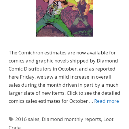
The Comichron estimates are now available for
comics and graphic novels shipped by Diamond
Comic Distributors in October, and as reported
here Friday, we saw a mild increase in overall
sales during the month driven in part by a much
larger slate of new items. Click to see the detailed
comics sales estimates for October …
Read more
Tags
2016 sales
,
Diamond monthly reports
,
Loot
Crate