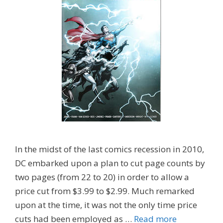
In the midst of the last comics recession in 2010,
DC embarked upon a plan to cut page counts by
two pages (from 22 to 20) in order to allow a
price cut from $3.99 to $2.99. Much remarked
upon at the time, it was not the only time price
cuts had been employed as …
Read more