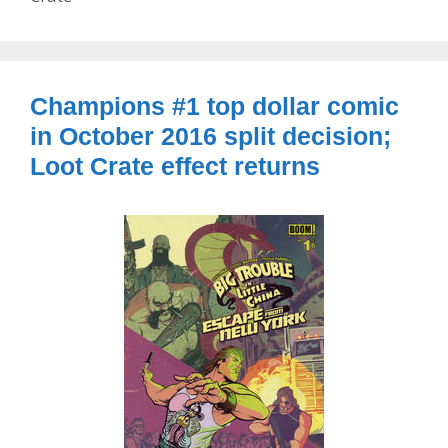
Champions #1 top dollar comic
in October 2016 split decision;
Loot Crate effect returns