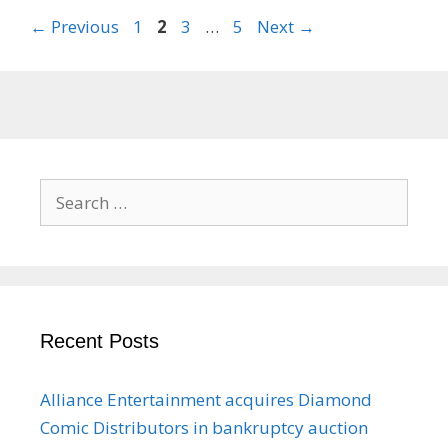
Page
Page
Page
Page
←
Previous
1
2
3
…
5
Next
→
Search
for:
Recent Posts
Alliance Entertainment acquires Diamond
Comic Distributors in bankruptcy auction