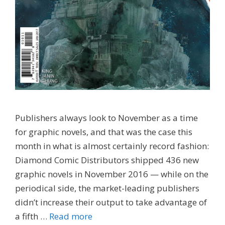
Publishers always look to November as a time
for graphic novels, and that was the case this
month in what is almost certainly record fashion:
Diamond Comic Distributors shipped 436 new
graphic novels in November 2016 — while on the
periodical side, the market-leading publishers
didn’t increase their output to take advantage of
a fifth …
Read more