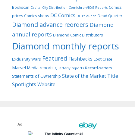
Bookscan
Comics
Capital City Distribution
Comichron/ICv2 Reports
DC Comics
prices
Comics shops
Dead Quarter
DC relaunch
Diamond advance reorders
Diamond
annual reports
Diamond Comic Distributors
Diamond monthly reports
Featured
Flashbacks
Exclusivity Wars
Loot Crate
Marvel
Media reports
Record-setters
Quarterly reports
Title
State of the Market
Statements of Ownership
Spotlights
Website