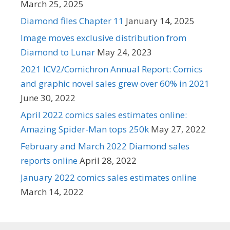
March 25, 2025
Diamond files Chapter 11
January 14, 2025
Image moves exclusive distribution from
Diamond to Lunar
May 24, 2023
2021 ICV2/Comichron Annual Report: Comics
and graphic novel sales grew over 60% in 2021
June 30, 2022
April 2022 comics sales estimates online:
Amazing Spider-Man tops 250k
May 27, 2022
February and March 2022 Diamond sales
reports online
April 28, 2022
January 2022 comics sales estimates online
March 14, 2022