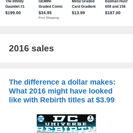
2016 sales
The difference a dollar makes:
What 2016 might have looked
like with Rebirth titles at $3.99