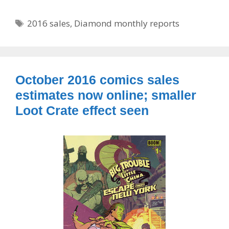
Tags
2016 sales
,
Diamond monthly reports
October 2016 comics sales
estimates now online; smaller
Loot Crate effect seen