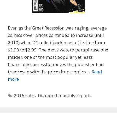
Even as the Great Recession was raging, average
comics cover prices continued to increase until
2010, when DC rolled back most of its line from
$3.99 to $2.99. The move was, to paraphrase one
insider, one of the most popular yet least
financially successful moves the publisher had
tried; even with the price drop, comics …
Read
more
Tags
2016 sales
,
Diamond monthly reports