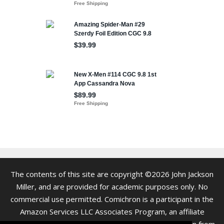
The contents of this site are copyright ©2026 John Jackson
Miller, and are provided for academic purposes only. No
commercial use permitted. Comichron is a participant in the
Amazon Services LLC Associates Program, an affiliate
advertising program. As an Amazon Associate we earn from