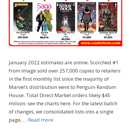
January 2022 estimates are online. Scorched #1
from Image sold over 257,000 copies to retailers
in the first monthly list since the majority of
Marvel’s distribution went to Penguin Random
House. Total Direct Market orders likely $45
million: see the charts here. For the latest batch
of changes, we consolidated lists into a single
page, …
Read more