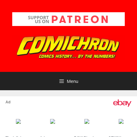
Skip
to
content
Menu