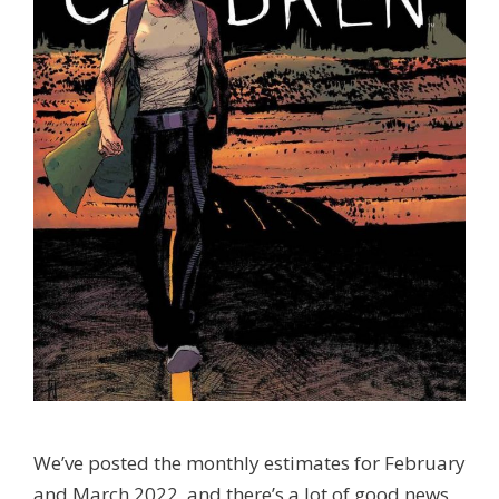
We’ve posted the monthly estimates for February
and March 2022, and there’s a lot of good news