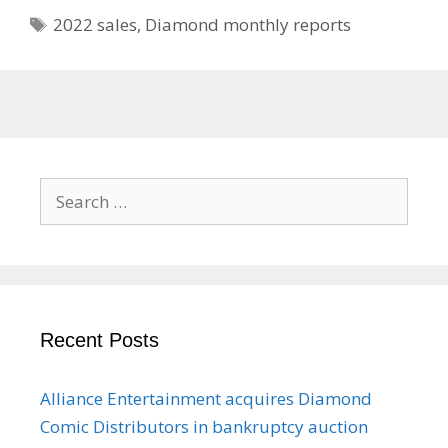
Tags
2022 sales
,
Diamond monthly reports
Search
for:
Recent Posts
Alliance Entertainment acquires Diamond
Comic Distributors in bankruptcy auction