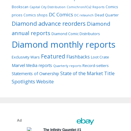
Bookscan
Comics
Capital City Distribution
Comichron/ICv2 Reports
DC Comics
prices
Comics shops
Dead Quarter
DC relaunch
Diamond advance reorders
Diamond
annual reports
Diamond Comic Distributors
Diamond monthly reports
Featured
Flashbacks
Exclusivity Wars
Loot Crate
Marvel
Media reports
Record-setters
Quarterly reports
Title
State of the Market
Statements of Ownership
Spotlights
Website