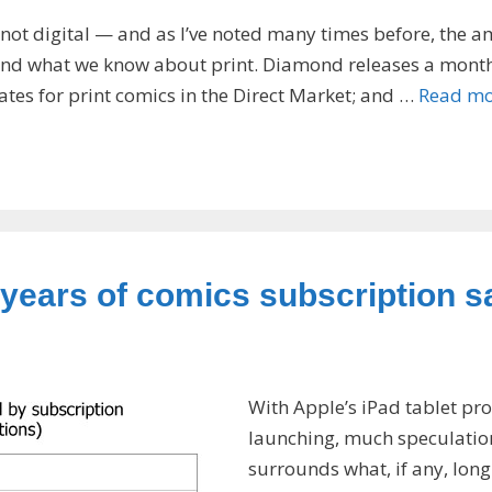
 not digital — and as I’ve noted many times before, the 
ehind what we know about print. Diamond releases a mont
ates for print comics in the Direct Market; and …
Read mo
years of comics subscription s
With Apple’s iPad tablet pr
launching, much speculatio
surrounds what, if any, long