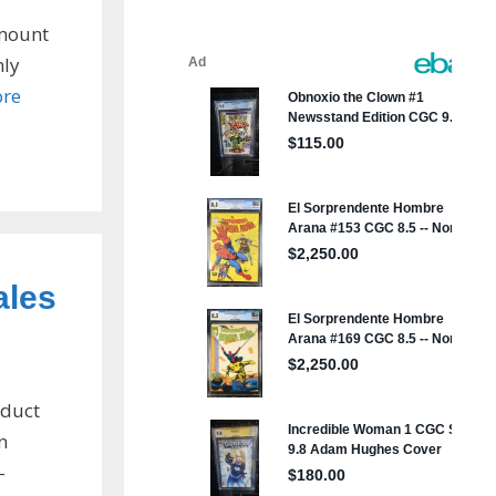
amount
hly
re
ales
oduct
n
-