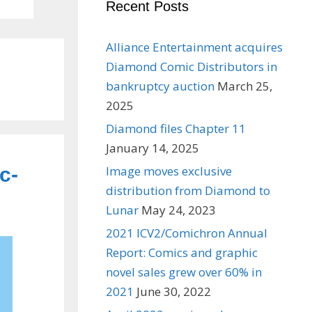
Recent Posts
Alliance Entertainment acquires
Diamond Comic Distributors in
bankruptcy auction
March 25,
2025
Diamond files Chapter 11
January 14, 2025
c-
Image moves exclusive
distribution from Diamond to
Lunar
May 24, 2023
2021 ICV2/Comichron Annual
Report: Comics and graphic
novel sales grew over 60% in
2021
June 30, 2022