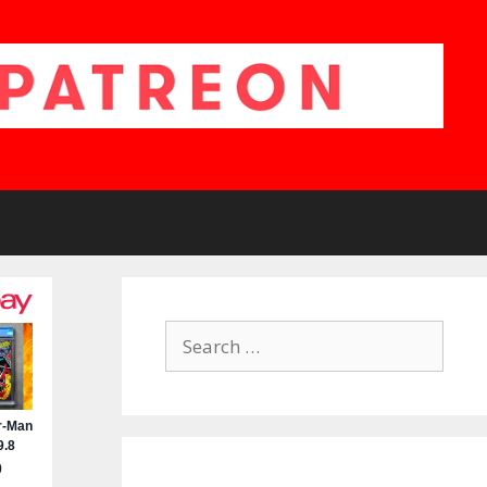
Search
for: