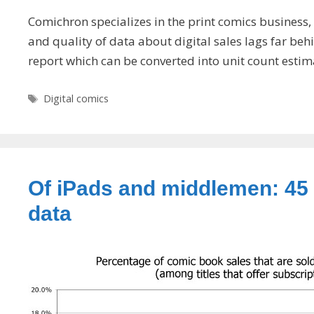
Comichron specializes in the print comics business,
and quality of data about digital sales lags far b
report which can be converted into unit count estim
Tags
Digital comics
Of iPads and middlemen: 45 
data