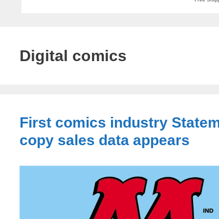
Digital comics
First comics industry Statem
copy sales data appears