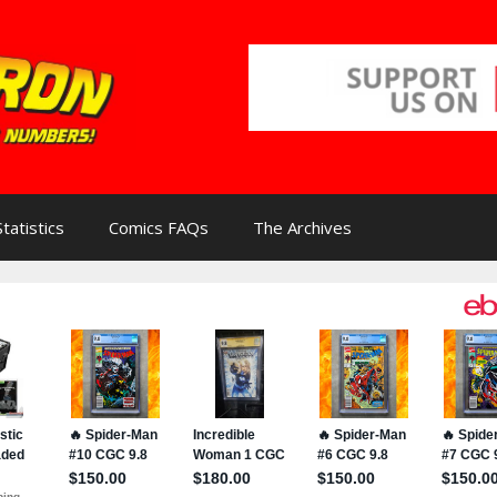
Statistics
Comics FAQs
The Archives