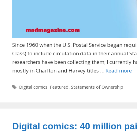
Since 1960 when the U.S. Postal Service began requi
Class) to include circulation data in their annual
researchers have been collecting them; I currently 
mostly in Charlton and Harvey titles …
Read more
Tags
Digital comics
,
Featured
,
Statements of Ownership
Digital comics: 40 million p