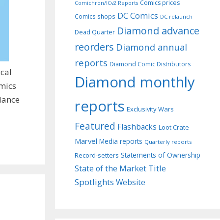
Comics prices
Comichron/ICv2 Reports
DC Comics
Comics shops
DC relaunch
Diamond advance
Dead Quarter
reorders
Diamond annual
reports
Diamond Comic Distributors
cal
Diamond monthly
omics
alance
reports
Exclusivity Wars
Featured
Flashbacks
Loot Crate
Marvel
Media reports
Quarterly reports
Record-setters
Statements of Ownership
Title
State of the Market
Spotlights
Website