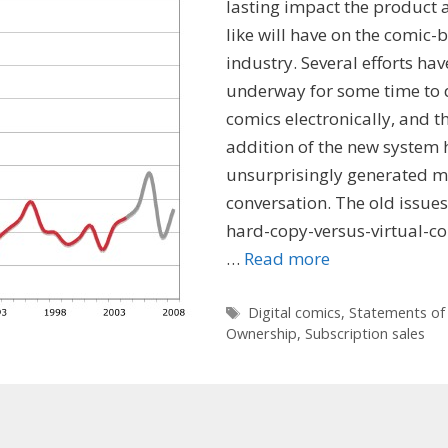
lasting impact the product a
like will have on the comic-
industry. Several efforts ha
underway for some time to 
comics electronically, and t
addition of the new system 
unsurprisingly generated 
conversation. The old issue
hard-copy-versus-virtual-co
…
Read more
Tags
Digital comics
,
Statements of
Ownership
,
Subscription sales