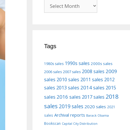
Previous
posts
Tags
1990s sales
2000s sales
1980s sales
2009
2008 sales
2006 sales
2007 sales
sales
2010 sales
2011 sales
2012
2013 sales
2014 sales
2015
sales
2018
sales
2016 sales
2017 sales
sales
2019 sales
2020 sales
2021
Archival reports
sales
Barack Obama
Bookscan
Capital City Distribution