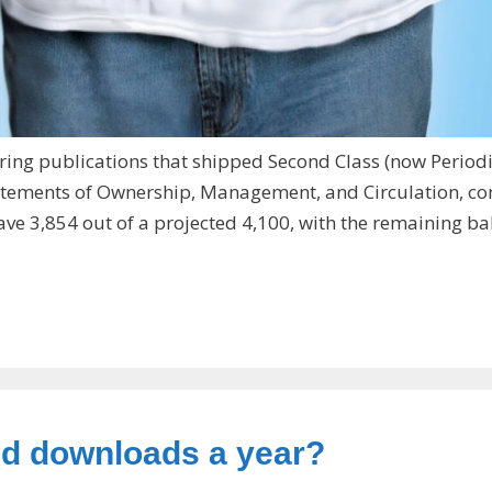
ring publications that shipped Second Class (now Periodi
 Statements of Ownership, Management, and Circulation, c
have 3,854 out of a projected 4,100, with the remaining b
aid downloads a year?