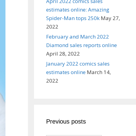
April 2022 comics sales
estimates online: Amazing
Spider-Man tops 250k
May 27,
2022
February and March 2022
Diamond sales reports online
April 28, 2022
January 2022 comics sales
estimates online
March 14,
2022
Previous posts