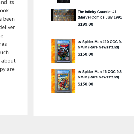
nd its
book
ve been
deliver
he
has
much
s about
py are