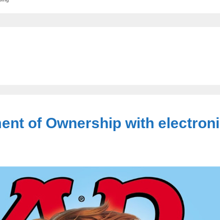
ent of Ownership with electroni