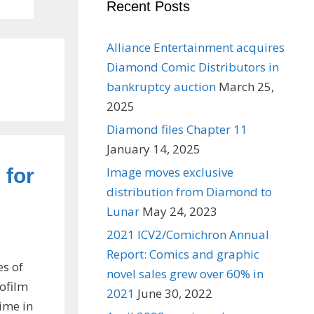
Recent Posts
Alliance Entertainment acquires
Diamond Comic Distributors in
bankruptcy auction
March 25,
2025
Diamond files Chapter 11
January 14, 2025
 for
Image moves exclusive
distribution from Diamond to
Lunar
May 24, 2023
2021 ICV2/Comichron Annual
Report: Comics and graphic
es of
novel sales grew over 60% in
rofilm
2021
June 30, 2022
time in