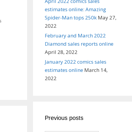
April 2022 comics sales
estimates online: Amazing
Spider-Man tops 250k
May 27,
s
2022
February and March 2022
Diamond sales reports online
April 28, 2022
January 2022 comics sales
estimates online
March 14,
2022
Previous posts