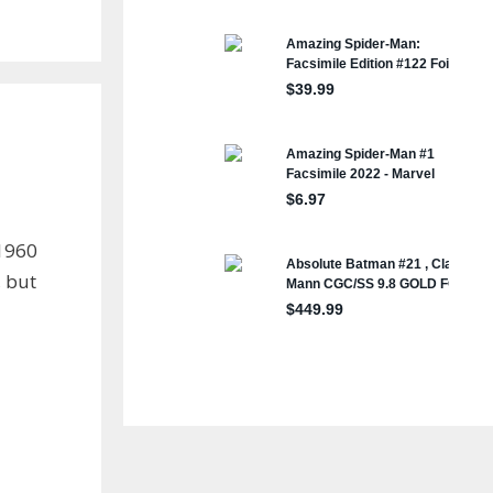
 1960
, but