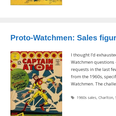
Proto-Watchmen: Sales figure
I thought I’d exhaust
Watchmen questions — 
requests in the last f
from the 1960s, specif
Watchmen. The chall
Tags
1960s sales
,
Charlton
,