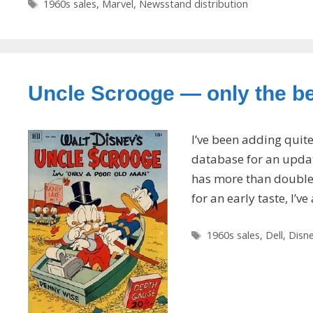
Tags
1960s sales
,
Marvel
,
Newsstand distribution
Uncle Scrooge — only the bes
I’ve been adding quit
database for an update
has more than doubled 
for an early taste, I’v
Tags
1960s sales
,
Dell
,
Disn