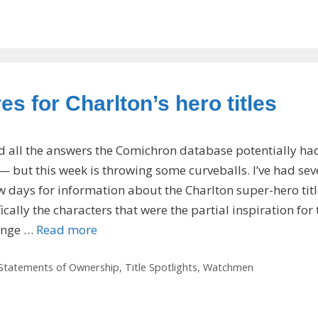
s for Charlton’s hero titles
ed all the answers the Comichron database potentially ha
but this week is throwing some curveballs. I’ve had sev
ew days for information about the Charlton super-hero tit
ically the characters that were the partial inspiration for 
enge …
Read more
Statements of Ownership
,
Title Spotlights
,
Watchmen