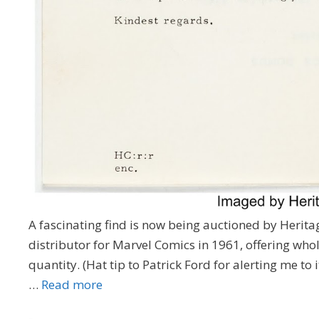
A fascinating find is now being auctioned by Herit
distributor for Marvel Comics in 1961, offering who
quantity. (Hat tip to Patrick Ford for alerting me to
…
Read more