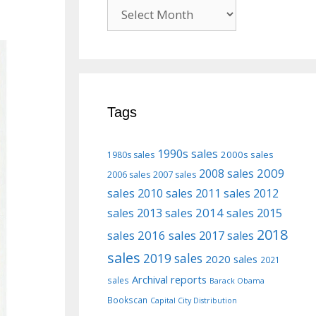
Previous
posts
Tags
1990s sales
2000s sales
1980s sales
2009
2008 sales
2006 sales
2007 sales
sales
2010 sales
2011 sales
2012
2013 sales
2014 sales
2015
sales
2018
sales
2016 sales
2017 sales
sales
2019 sales
2020 sales
2021
Archival reports
sales
Barack Obama
Bookscan
Capital City Distribution