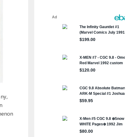
any,
in
omenon