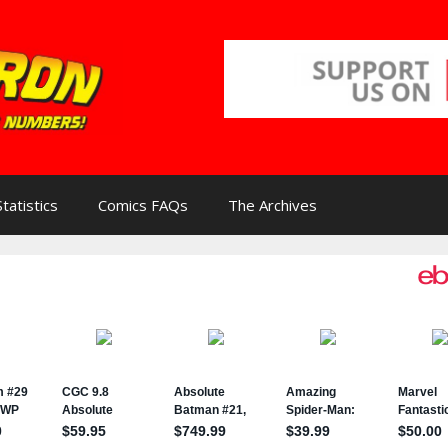
Statistics
Comics FAQs
The Archives