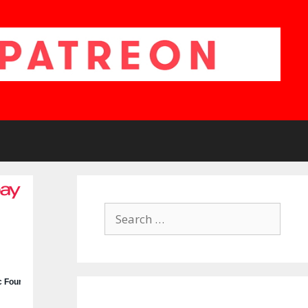
Search
for: