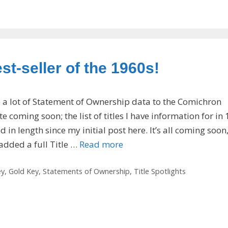
t-seller of the 1960s!
e a lot of Statement of Ownership data to the Comichron
 coming soon; the list of titles I have information for in
in length since my initial post here. It’s all coming soon
e added a full Title …
Read more
ey
,
Gold Key
,
Statements of Ownership
,
Title Spotlights