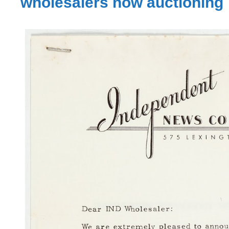
wholesalers now auctioning