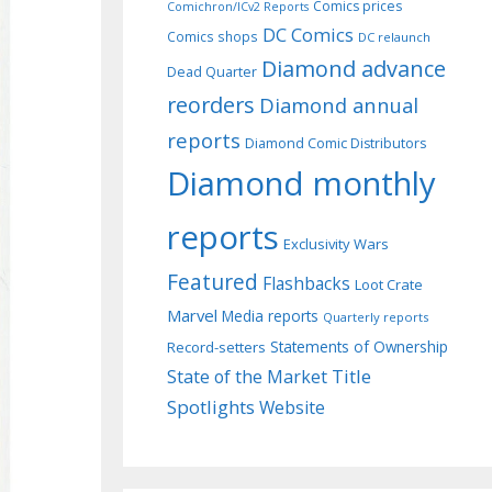
Comics prices
Comichron/ICv2 Reports
DC Comics
Comics shops
DC relaunch
Diamond advance
Dead Quarter
reorders
Diamond annual
reports
Diamond Comic Distributors
Diamond monthly
reports
Exclusivity Wars
Featured
Flashbacks
Loot Crate
Marvel
Media reports
Quarterly reports
Record-setters
Statements of Ownership
Title
State of the Market
Spotlights
Website