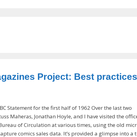
gazines Project: Best practices
BC Statement for the first half of 1962 Over the last two
uss Maheras, Jonathan Hoyle, and I have visited the offic
Bureau of Circulation at various times, using the old mic
capture comics sales data. It’s provided a glimpse into a 