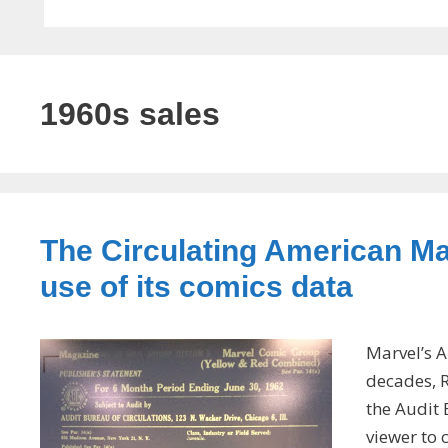
1960s sales
The Circulating American Ma
use of its comics data
Marvel’s A
decades, R
the Audit 
viewer to 