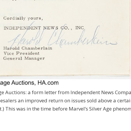
age Auctions: a form letter from Independent News Comp
lesalers an improved return on issues sold above a certa
 it.) This was in the time before Marvel’s Silver Age phen