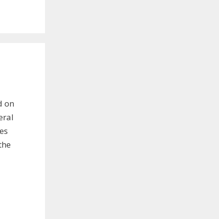
d on
eral
les
the