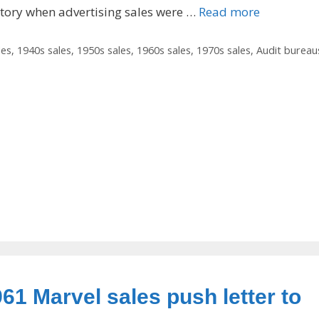
story when advertising sales were …
Read more
les
,
1940s sales
,
1950s sales
,
1960s sales
,
1970s sales
,
Audit bureau
961 Marvel sales push letter to